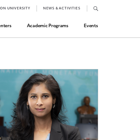
Job Market and Placements
TON UNIVERSITY
NEWS & ACTIVITIES
Graduate Student Directory
nters
Academic Programs
Events