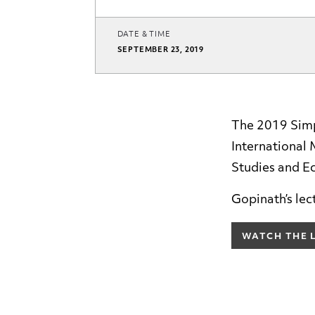
DATE & TIME
SEPTEMBER 23, 2019
The 2019 Simp
International
Studies and E
Gopinath’s lec
WATCH THE 