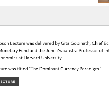
son Lecture was delivered by Gita Gopinath, Chief Ec
 Monetary Fund and the John Zwaanstra Professor of In
conomics at Harvard University.
ture was titled “The Dominant Currency Paradigm.”
LECTURE