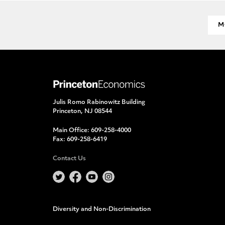
M
Julis Romo Rabinowitz Building
Princeton, NJ 08544
Main Office:
609-258-4000
Fax:
609-258-6419
Contact Us
Diversity and Non-Discrimination