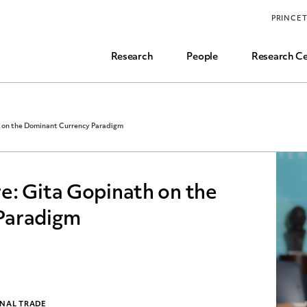
Funding, Research Assistant, and Career Opps
PRINCE
Common Questions
Research
People
Research Ce
 on the Dominant Currency Paradigm
e: Gita Gopinath on the
Paradigm
ONAL TRADE