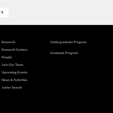
TS
Research
Undergraduate Program
Research Centers
Graduate Program
People
Join Our Team
Upcoming Events
News & Activities
Junior Search