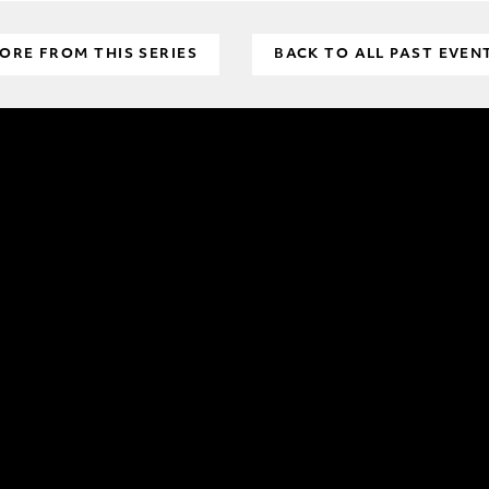
ORE FROM THIS SERIES
BACK TO ALL PAST EVEN