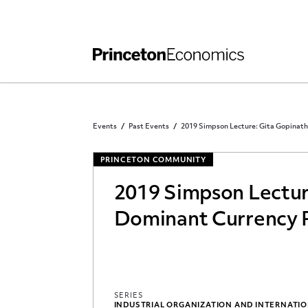
Independent Work
Other Rules and Grading Guidelines
Events
Past Events
2019 Simpson Lecture: Gita Gopinath
PRINCETON COMMUNITY
2019 Simpson Lectur
Dominant Currency 
SERIES
INDUSTRIAL ORGANIZATION AND INTERNATI