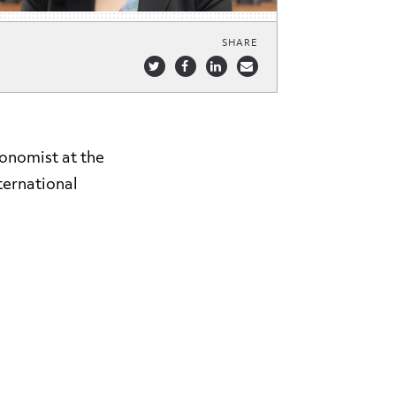
SHARE
onomist at the
ternational