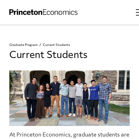
Graduate Program
Current Students
Current Students
At Princeton Economics, graduate students are