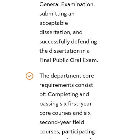
General Examination,
submitting an
acceptable
dissertation, and
successfully defending
the dissertation in a
Final Public Oral Exam.
The department core
requirements consist
of: Completing and
passing six first-year
core courses and six
second-year field
courses, participating