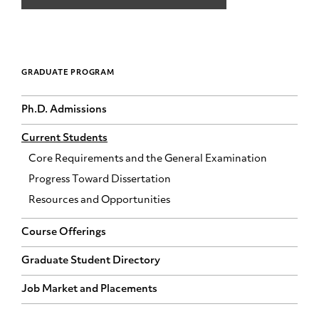
GRADUATE PROGRAM
Ph.D. Admissions
Current Students
Core Requirements and the General Examination
Progress Toward Dissertation
Resources and Opportunities
Course Offerings
Graduate Student Directory
Job Market and Placements