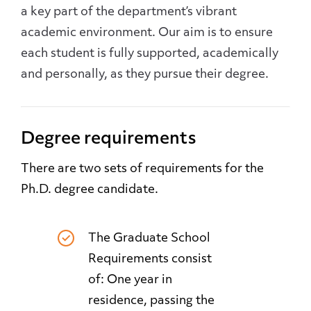
a key part of the department’s vibrant
academic environment. Our aim is to ensure
each student is fully supported, academically
and personally, as they pursue their degree.
Degree requirements
There are two sets of requirements for the
Ph.D. degree candidate.
The Graduate School
Requirements consist
of: One year in
residence, passing the