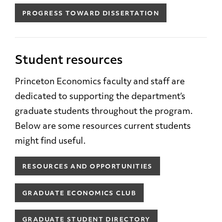
PROGRESS TOWARD DISSERTATION
Student resources
Princeton Economics faculty and staff are
dedicated to supporting the department’s
graduate students throughout the program.
Below are some resources current students
might find useful.
RESOURCES AND OPPORTUNITIES
GRADUATE ECONOMICS CLUB
GRADUATE STUDENT DIRECTORY