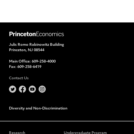
Julis Romo Rabinowitz Building
Princeton, NJ 08544
Main Office:
609-258-4000
Fax:
609-258-6419
Contact Us
Diversity and Non-Discrimination
Research
Undergraduate Program