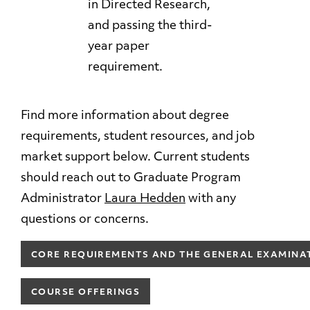
in Directed Research,
and passing the third-
year paper
requirement.
Find more information about degree
requirements, student resources, and job
market support below. Current students
should reach out to Graduate Program
Administrator
Laura Hedden
with any
questions or concerns.
CORE REQUIREMENTS AND THE GENERAL EXAMINA
COURSE OFFERINGS