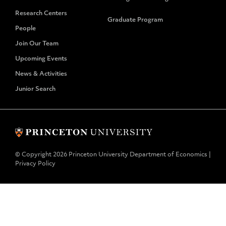
Research Centers
Graduate Program
People
Join Our Team
Upcoming Events
News & Activities
Junior Search
© Copyright 2026 Princeton University Department of Economics |
Privacy Policy