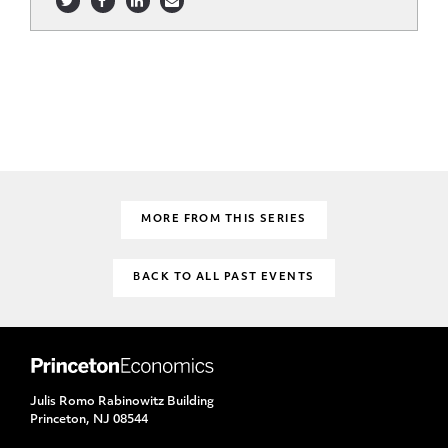
MORE FROM THIS SERIES
BACK TO ALL PAST EVENTS
Julis Romo Rabinowitz Building
Princeton, NJ 08544