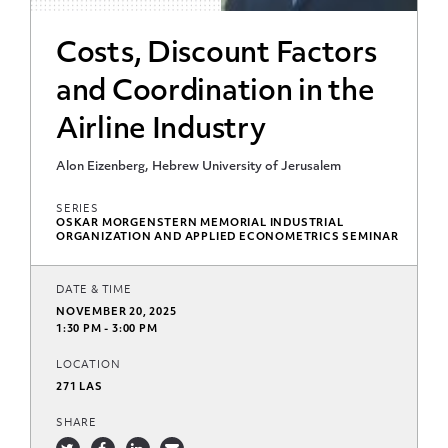
Costs, Discount Factors
and Coordination in the
Airline Industry
Alon Eizenberg, Hebrew University of Jerusalem
SERIES
OSKAR MORGENSTERN MEMORIAL INDUSTRIAL
ORGANIZATION AND APPLIED ECONOMETRICS SEMINAR
DATE & TIME
NOVEMBER 20, 2025
1:30 PM - 3:00 PM
LOCATION
271 LAS
SHARE