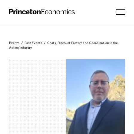
Events
Past Events
Costs, Discount Factors and Coordination in the
Airline Industry
PRINCETON COMMUNITY