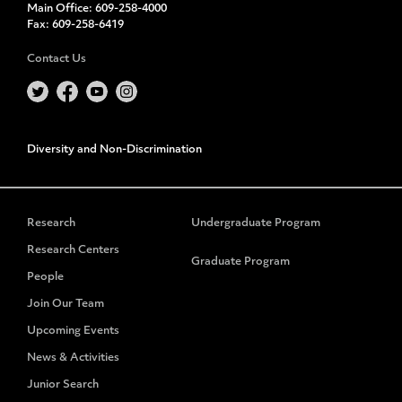
Main Office:
609-258-4000
Fax:
609-258-6419
Contact Us
Diversity and Non-Discrimination
Research
Undergraduate Program
Research Centers
Graduate Program
People
Join Our Team
Upcoming Events
News & Activities
Junior Search