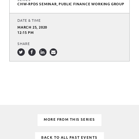
SERIES
CHW-RPDS SEMINAR, PUBLIC FINANCE WORKING GROUP
DATE & TIME
MARCH 25, 2020
12:15 PM
SHARE
MORE FROM THIS SERIES
BACK TO ALL PAST EVENTS