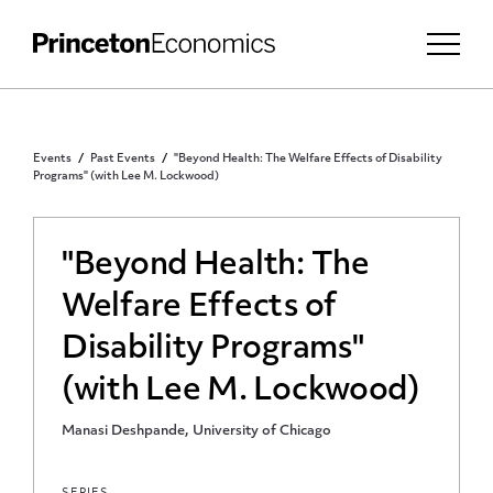
Events
Past Events
"Beyond Health: The Welfare Effects of Disability
Programs" (with Lee M. Lockwood)
"Beyond Health: The
Welfare Effects of
Disability Programs"
(with Lee M. Lockwood)
Manasi Deshpande, University of Chicago