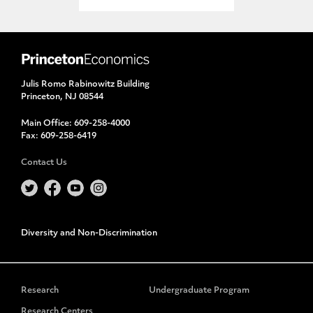
Julis Romo Rabinowitz Building
Princeton, NJ 08544
Main Office:
609-258-4000
Fax:
609-258-6419
Contact Us
Diversity and Non-Discrimination
Research
Undergraduate Program
Research Centers