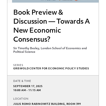
Book Preview &
Discussion — Towards A
New Economic
Consensus?
Sir Timothy Besley, London School of Economics and
Political Science
SERIES
GRISWOLD CENTER FOR ECONOMIC POLICY STUDIES
DATE & TIME
SEPTEMBER 17, 2025
10:00 AM - 11:15 AM
LOCATION
JULIS ROMO RABINOWITZ BUILDING, ROOM 399