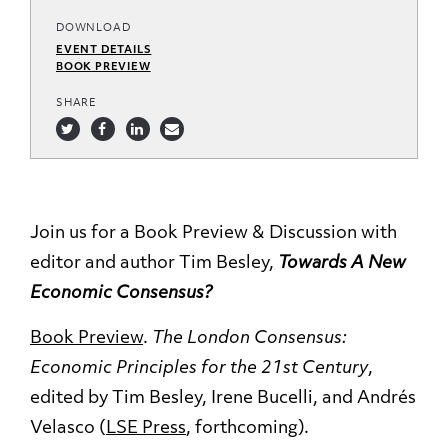
DOWNLOAD
EVENT DETAILS
BOOK PREVIEW
SHARE
Join us for a Book Preview & Discussion with
editor and author Tim Besley,
Towards A New
Economic Consensus?
Book Preview
.
The London Consensus:
Economic Principles for the 21st Century
,
edited by Tim Besley, Irene Bucelli, and Andrés
Velasco (
LSE Press
, forthcoming).