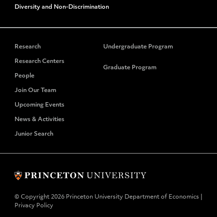
Diversity and Non-Discrimination
Research
Undergraduate Program
Research Centers
Graduate Program
People
Join Our Team
Upcoming Events
News & Activities
Junior Search
© Copyright 2026 Princeton University Department of Economics |
Privacy Policy