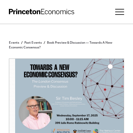
Events
Past Events
Book Preview & Discussion — Towards A New
Economic Consensus?
PRINCETON COMMUNITY