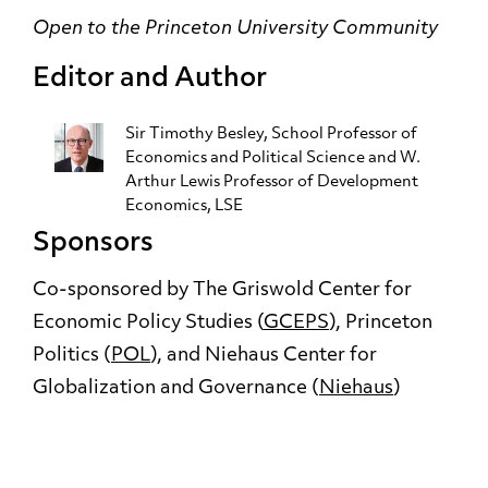
Open to the Princeton University Community
Editor and Author
Sir Timothy Besley
, School Professor of
Economics and Political Science and W.
Arthur Lewis Professor of Development
Economics, LSE
Sponsors
Co-sponsored by The Griswold Center for
Economic Policy Studies (
GCEPS
), Princeton
Politics (
POL
), and Niehaus Center for
Globalization and Governance (
Niehaus
)