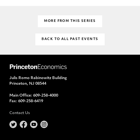
MORE FROM THIS SERIES
BACK TO ALL PAST EVENTS
Julis Romo Rabinowitz Building
Princeton, NJ 08544
Main Office:
609-258-4000
Fax:
609-258-6419
Contact Us