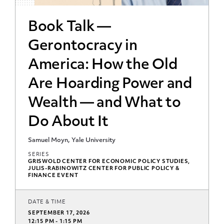
Book Talk —
Gerontocracy in
America: How the Old
Are Hoarding Power and
Wealth — and What to
Do About It
Samuel Moyn, Yale University
SERIES
GRISWOLD CENTER FOR ECONOMIC POLICY STUDIES,
JULIS-RABINOWITZ CENTER FOR PUBLIC POLICY &
FINANCE EVENT
DATE & TIME
SEPTEMBER 17, 2026
12:15 PM - 1:15 PM