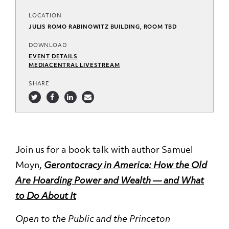
LOCATION
JULIS ROMO RABINOWITZ BUILDING, ROOM TBD
DOWNLOAD
EVENT DETAILS
MEDIACENTRAL LIVESTREAM
SHARE
Join us for a book talk with author Samuel
Moyn,
Gerontocracy in America: How the Old
Are Hoarding Power and Wealth — and What
to Do About It
Open to the Public and the Princeton