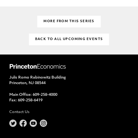
MORE FROM THIS SERIES
BACK TO ALL UPCOMING EVENTS
Julis Romo Rabinowitz Building
Princeton, NJ 08544
Main Office:
609-258-4000
Fax:
609-258-6419
Contact Us