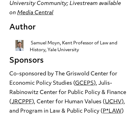
University Community;
Livestream available
on
Media Central
Author
Samuel Moyn
, Kent Professor of Law and
History, Yale University
Sponsors
Co-sponsored by The Griswold Center for
Economic Policy Studies (
GCEPS
), Julis-
Rabinowitz Center for Public Policy & Finance
(
JRCPPF
), Center for Human Values (
UCHV
),
and Program in Law & Public Policy (
P*LAW
)