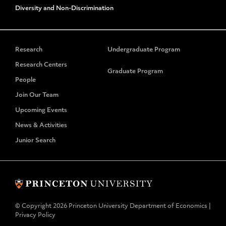
Diversity and Non-Discrimination
Research
Undergraduate Program
Research Centers
Graduate Program
People
Join Our Team
Upcoming Events
News & Activities
Junior Search
© Copyright 2026 Princeton University Department of Economics |
Privacy Policy