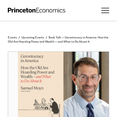
Events
Upcoming Events
Book Talk — Gerontocracy in America: How the
Old Are Hoarding Power and Wealth — and What to Do About It
PUBLIC