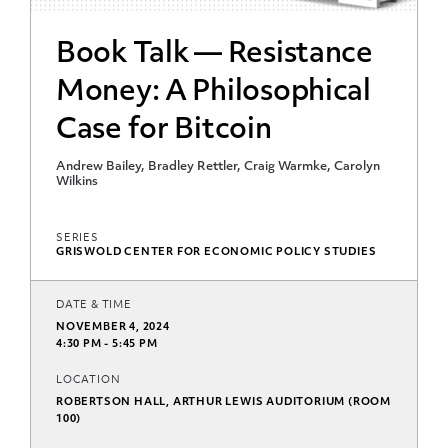
Book Talk — Resistance
Money: A Philosophical
Case for Bitcoin
Andrew Bailey, Bradley Rettler, Craig Warmke, Carolyn
Wilkins
SERIES
GRISWOLD CENTER FOR ECONOMIC POLICY STUDIES
DATE & TIME
NOVEMBER 4, 2024
4:30 PM - 5:45 PM
LOCATION
ROBERTSON HALL, ARTHUR LEWIS AUDITORIUM (ROOM
100)