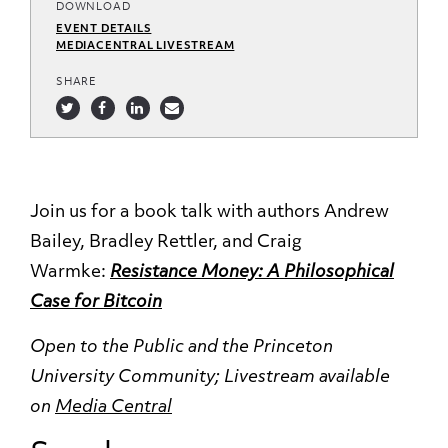
DOWNLOAD
EVENT DETAILS
MEDIACENTRAL LIVESTREAM
SHARE
Join us for a book talk with authors Andrew
Bailey, Bradley Rettler, and Craig
Warmke:
Resistance Money: A Philosophical
Case for Bitcoin
Open to the Public and the Princeton
University Community;
Livestream available
on
Media Central