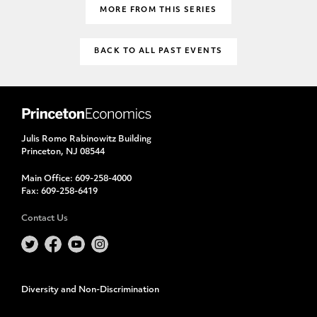
MORE FROM THIS SERIES
BACK TO ALL PAST EVENTS
Julis Romo Rabinowitz Building
Princeton, NJ 08544
Main Office:
609-258-4000
Fax:
609-258-6419
Contact Us
Diversity and Non-Discrimination