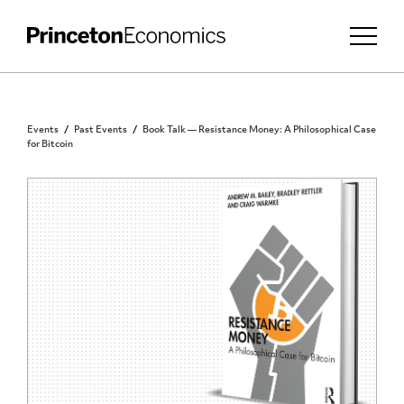
Events
Past Events
Book Talk — Resistance Money: A Philosophical Case
for Bitcoin
PUBLIC