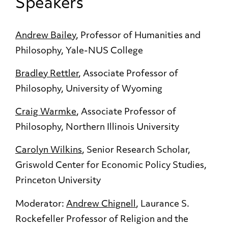
Speakers
Andrew Bailey
, Professor of Humanities and
Philosophy, Yale-NUS College
Bradley Rettler
, Associate Professor of
Philosophy, University of Wyoming
Craig Warmke
, Associate Professor of
Philosophy, Northern Illinois University
Carolyn Wilkins
, Senior Research Scholar,
Griswold Center for Economic Policy Studies,
Princeton University
Moderator:
Andrew Chignell
, Laurance S.
Rockefeller Professor of Religion and the