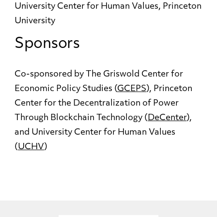
University Center for Human Values, Princeton
University
Sponsors
Co-sponsored by The Griswold Center for
Economic Policy Studies (
GCEPS
), Princeton
Center for the Decentralization of Power
Through Blockchain Technology (
DeCenter
),
and University Center for Human Values
(
UCHV
)