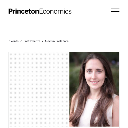
Events
Past Events
Cecilia Parlatore
PRINCETON COMMUNITY