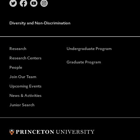
Diversity and Non-Discrimination
Research
Undergraduate Program
Research Centers
Graduate Program
People
Join Our Team
Upcoming Events
News & Activities
Junior Search