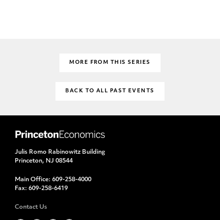
MORE FROM THIS SERIES
BACK TO ALL PAST EVENTS
Julis Romo Rabinowitz Building
Princeton, NJ 08544
Main Office:
609-258-4000
Fax:
609-258-6419
Contact Us