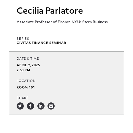
Cecilia Parlatore
Associate Professor of Finance NYU: Stern Business
SERIES
CIVITAS FINANCE SEMINAR
DATE & TIME
APRIL 9, 2025
2:50 PM
LOCATION
ROOM 101
SHARE