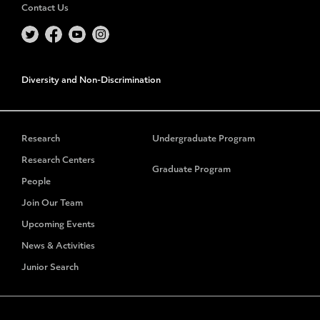
Contact Us
Diversity and Non-Discrimination
Research
Undergraduate Program
Research Centers
Graduate Program
People
Join Our Team
Upcoming Events
News & Activities
Junior Search