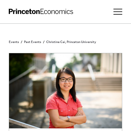
Events
Past Events
Christine Cai, Princeton University
PRINCETON COMMUNITY