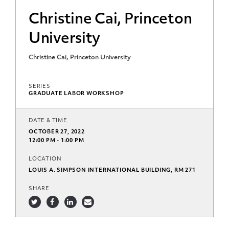
Christine Cai, Princeton
University
Christine Cai, Princeton University
SERIES
GRADUATE LABOR WORKSHOP
DATE & TIME
OCTOBER 27, 2022
12:00 PM - 1:00 PM
LOCATION
LOUIS A. SIMPSON INTERNATIONAL BUILDING, RM 271
SHARE