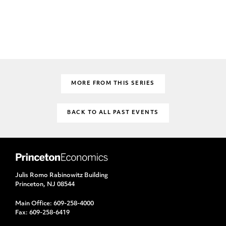
MORE FROM THIS SERIES
BACK TO ALL PAST EVENTS
Julis Romo Rabinowitz Building
Princeton, NJ 08544
Main Office:
609-258-4000
Fax:
609-258-6419