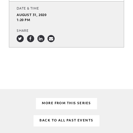
DATE & TIME
AUGUST 31, 2020
1:20 PM
SHARE
MORE FROM THIS SERIES
BACK TO ALL PAST EVENTS