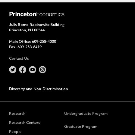
Julis Romo Rabinowitz Building
Princeton, NJ 08544
Main Office:
609-258-4000
Fax:
609-258-6419
Contact Us
Diversity and Non-Discrimination
Research
Undergraduate Program
Research Centers
Graduate Program
People