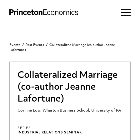
Events
Past Events
Collateralized Marriage (co-author Jeanne
Lafortune)
Collateralized Marriage
(co-author Jeanne
Lafortune)
Corinne Low, Wharton Business School, University of PA
SERIES
INDUSTRIAL RELATIONS SEMINAR