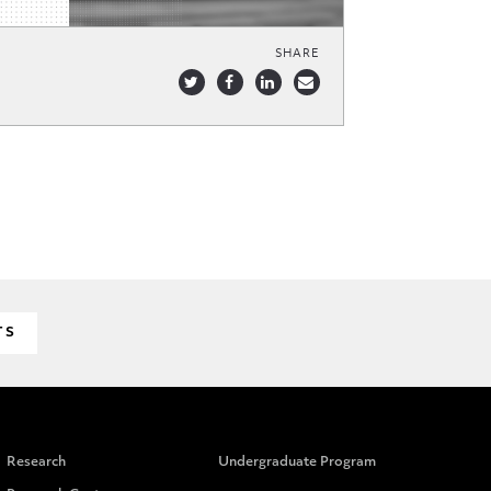
SHARE
TS
Research
Undergraduate Program