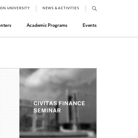
Job Market and Placements
TON UNIVERSITY
NEWS & ACTIVITIES
Graduate Student Directory
nters
Academic Programs
Events