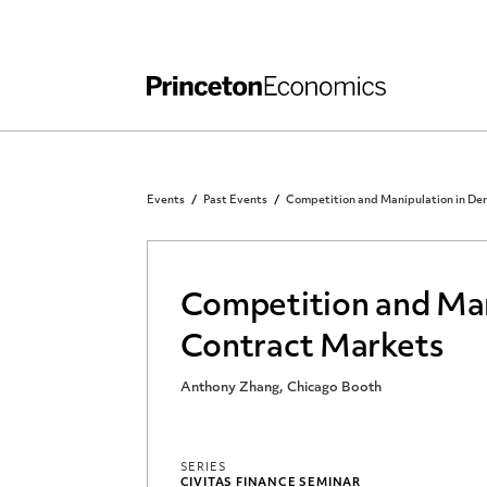
Independent Work
Other Rules and Grading Guidelines
Events
Past Events
Competition and Manipulation in Der
Competition and Man
Contract Markets
Anthony Zhang, Chicago Booth
SERIES
CIVITAS FINANCE SEMINAR