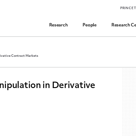
Funding, Research Assistant, and Career Opps
PRINCE
Common Questions
Research
People
Research Ce
ivative Contract Markets
ipulation in Derivative