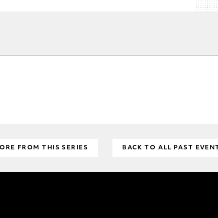
ORE FROM THIS SERIES
BACK TO ALL PAST EVEN