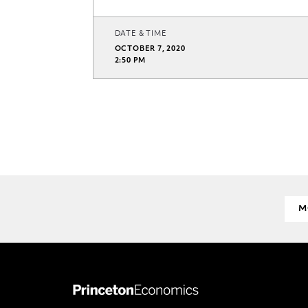
DATE & TIME
OCTOBER 7, 2020
2:50 PM
M