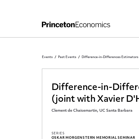
Independent Work
Other Rules and Grading Guidelines
Events
Past Events
Difference-in-Differences Estimators 
Difference-in-Differ
(joint with Xavier D'
Clement de Chaisemartin, UC Santa Barbara
SERIES
OSKAR MORGENSTERN MEMORIAL SEMINAR