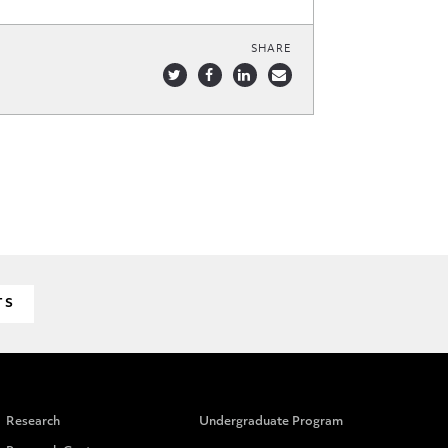
SHARE
TS
Research
Undergraduate Program