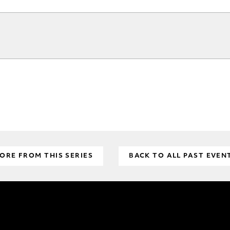
ORE FROM THIS SERIES
BACK TO ALL PAST EVEN