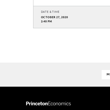
DATE & TIME
OCTOBER 27, 2020
2:40 PM
M