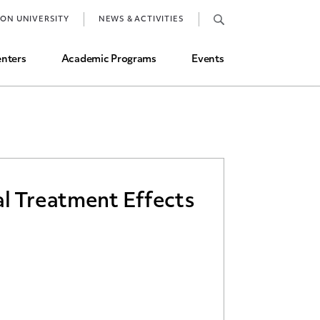
Job Market and Placements
TON UNIVERSITY
NEWS & ACTIVITIES
Graduate Student Directory
nters
Academic Programs
Events
al Treatment Effects