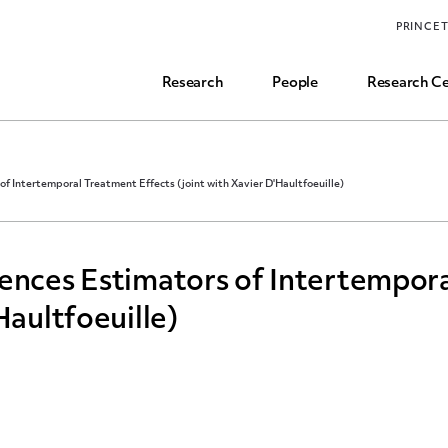
Funding, Research Assistant, and Career Opps
PRINCE
Common Questions
Research
People
Research Ce
of Intertemporal Treatment Effects (joint with Xavier D'Haultfoeuille)
ences Estimators of Intertempor
Haultfoeuille)