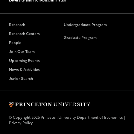
Diversity and Non-Discrimination
Research
Undergraduate Program
Research Centers
Graduate Program
People
Join Our Team
Upcoming Events
News & Activities
Junior Search
© Copyright 2026 Princeton University Department of Economics |
Privacy Policy