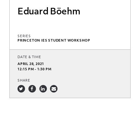
Eduard Böehm
SERIES
PRINCETON IES STUDENT WORKSHOP
DATE & TIME
APRIL 28, 2021
12:15 PM - 1:30 PM
SHARE