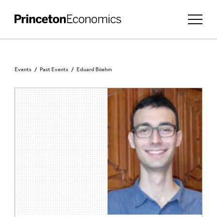
Events
Past Events
Eduard Böehm
PRINCETON COMMUNITY