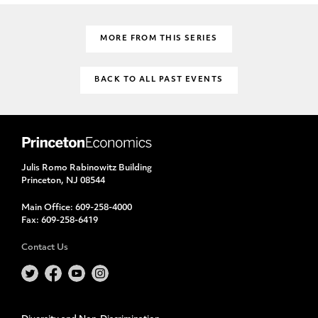
MORE FROM THIS SERIES
BACK TO ALL PAST EVENTS
Julis Romo Rabinowitz Building
Princeton, NJ 08544
Main Office:
609-258-4000
Fax:
609-258-6419
Contact Us