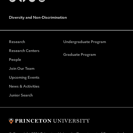
Diversity and Non-Discrimination
Research
Undergraduate Program
Research Centers
Graduate Program
People
Join Our Team
Upcoming Events
News & Activities
Junior Search