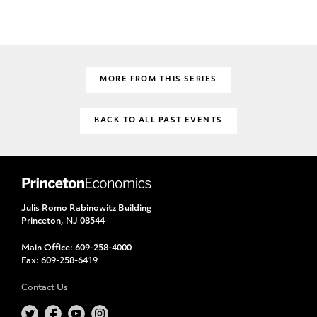
MORE FROM THIS SERIES
BACK TO ALL PAST EVENTS
Julis Romo Rabinowitz Building
Princeton, NJ 08544
Main Office:
609-258-4000
Fax:
609-258-6419
Contact Us