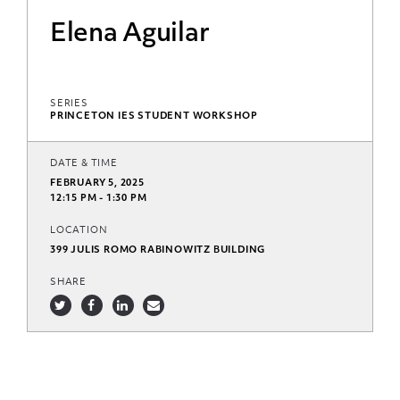
Elena Aguilar
SERIES
PRINCETON IES STUDENT WORKSHOP
DATE & TIME
FEBRUARY 5, 2025
12:15 PM - 1:30 PM
LOCATION
399 JULIS ROMO RABINOWITZ BUILDING
SHARE