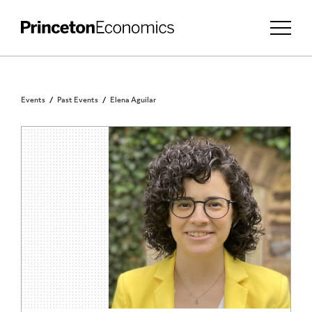
Events
Past Events
Elena Aguilar
INVITATION ONLY