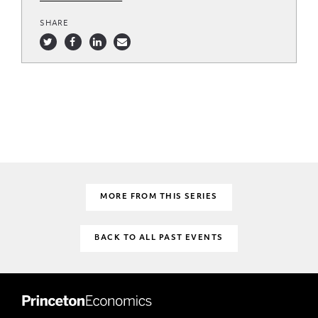
SHARE
MORE FROM THIS SERIES
BACK TO ALL PAST EVENTS