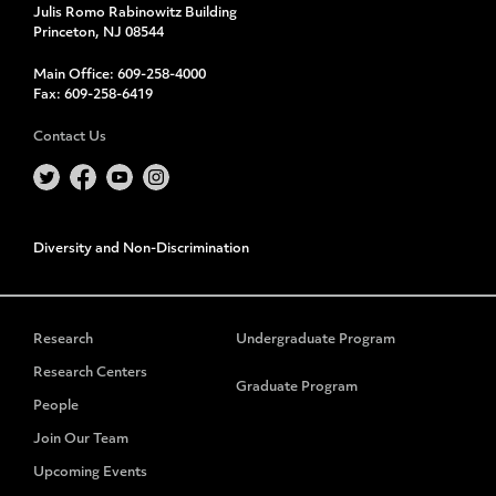
Julis Romo Rabinowitz Building
Princeton, NJ 08544
Main Office:
609-258-4000
Fax:
609-258-6419
Contact Us
Diversity and Non-Discrimination
Research
Undergraduate Program
Research Centers
Graduate Program
People
Join Our Team
Upcoming Events