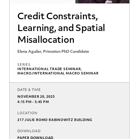
Credit Constraints,
Learning, and Spatial
Misallocation
Elena Aguilar, Princeton PhD Candidate
SERIES
INTERNATIONAL TRADE SEMINAR,
MACRO/INTERNATIONAL MACRO SEMINAR
DATE & TIME
NOVEMBER 20, 2025
4:15 PM - 5:45 PM
LOCATION
217 JULIS ROMO RABINOWITZ BUILDING
DOWNLOAD
PAPER DOWNLOAD