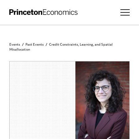
Events
Past Events
Credit Constraints, Learning, and Spatial
Misallocation
PRINCETON COMMUNITY