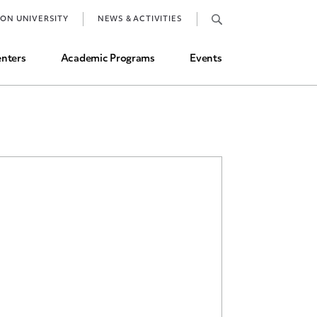
Job Market and Placements
TON UNIVERSITY
NEWS & ACTIVITIES
Graduate Student Directory
nters
Academic Programs
Events