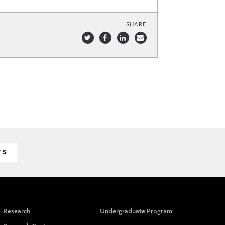
SHARE
TS
Research
Undergraduate Program