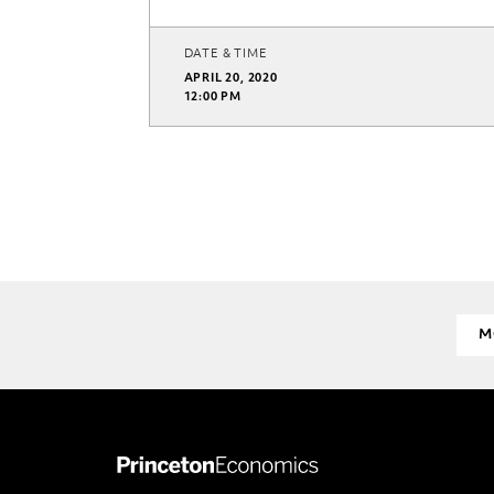
DATE & TIME
APRIL 20, 2020
12:00 PM
M