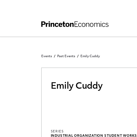
Independent Work
Other Rules and Grading Guidelines
Events
Past Events
Emily Cuddy
Emily Cuddy
SERIES
INDUSTRIAL ORGANIZATION STUDENT WORK