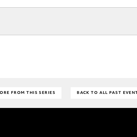
ORE FROM THIS SERIES
BACK TO ALL PAST EVEN