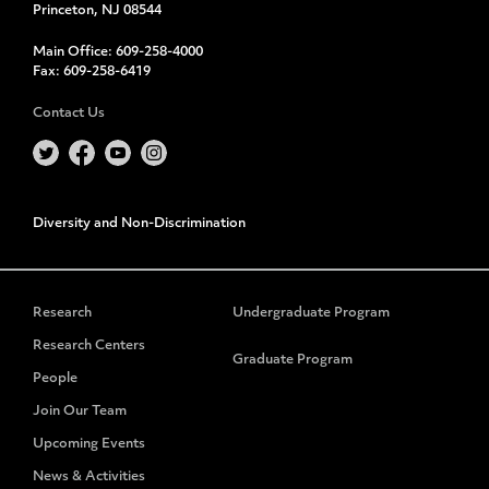
Princeton, NJ 08544
Main Office:
609-258-4000
Fax:
609-258-6419
Contact Us
Diversity and Non-Discrimination
Research
Undergraduate Program
Research Centers
Graduate Program
People
Join Our Team
Upcoming Events
News & Activities