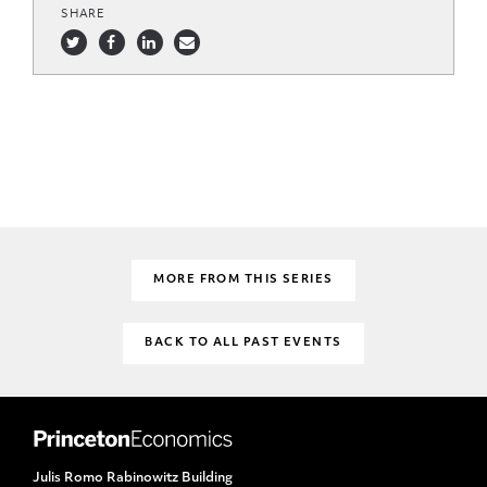
SHARE
MORE FROM THIS SERIES
BACK TO ALL PAST EVENTS
Julis Romo Rabinowitz Building