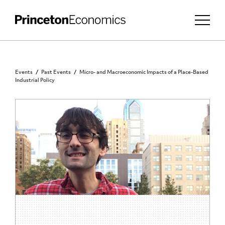
Events
Past Events
Micro- and Macroeconomic Impacts of a Place-Based
Industrial Policy
PRINCETON COMMUNITY