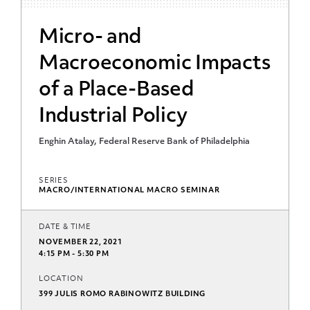
Micro- and
Macroeconomic Impacts
of a Place-Based
Industrial Policy
Enghin Atalay, Federal Reserve Bank of Philadelphia
SERIES
MACRO/INTERNATIONAL MACRO SEMINAR
DATE & TIME
NOVEMBER 22, 2021
4:15 PM - 5:30 PM
LOCATION
399 JULIS ROMO RABINOWITZ BUILDING