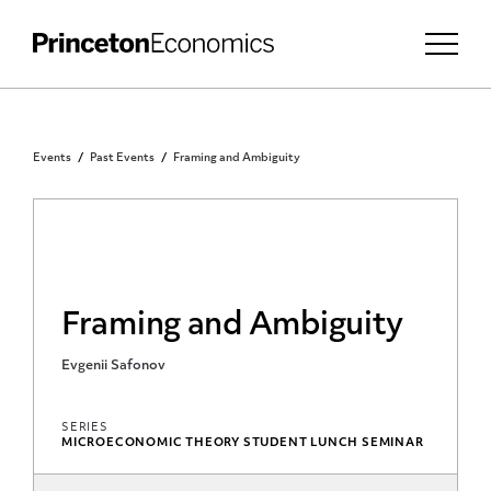
Events
Past Events
Framing and Ambiguity
Framing and Ambiguity
Evgenii Safonov
SERIES
MICROECONOMIC THEORY STUDENT LUNCH SEMINAR