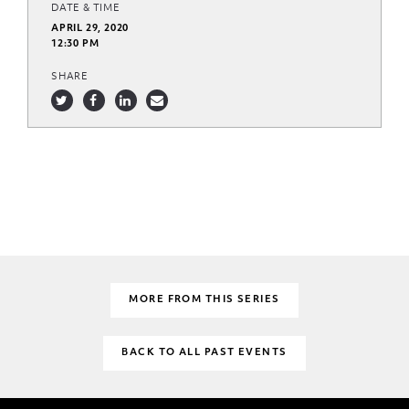
DATE & TIME
APRIL 29, 2020
12:30 PM
SHARE
MORE FROM THIS SERIES
BACK TO ALL PAST EVENTS