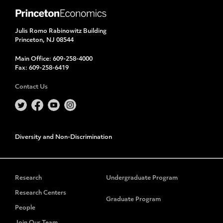
Julis Romo Rabinowitz Building
Princeton, NJ 08544
Main Office:
609-258-4000
Fax:
609-258-6419
Contact Us
Diversity and Non-Discrimination
Research
Undergraduate Program
Research Centers
Graduate Program
People