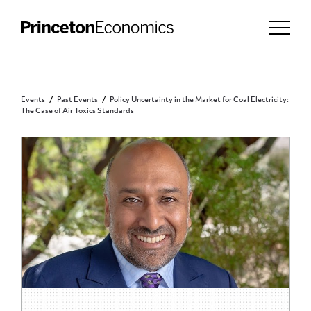
Events
Past Events
Policy Uncertainty in the Market for Coal Electricity:
The Case of Air Toxics Standards
PRINCETON COMMUNITY