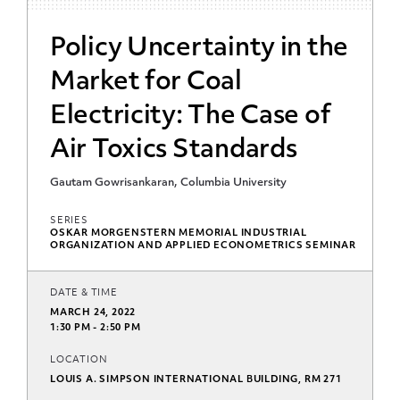
Policy Uncertainty in the
Market for Coal
Electricity: The Case of
Air Toxics Standards
Gautam Gowrisankaran, Columbia University
SERIES
OSKAR MORGENSTERN MEMORIAL INDUSTRIAL
ORGANIZATION AND APPLIED ECONOMETRICS SEMINAR
DATE & TIME
MARCH 24, 2022
1:30 PM - 2:50 PM
LOCATION
LOUIS A. SIMPSON INTERNATIONAL BUILDING, RM 271