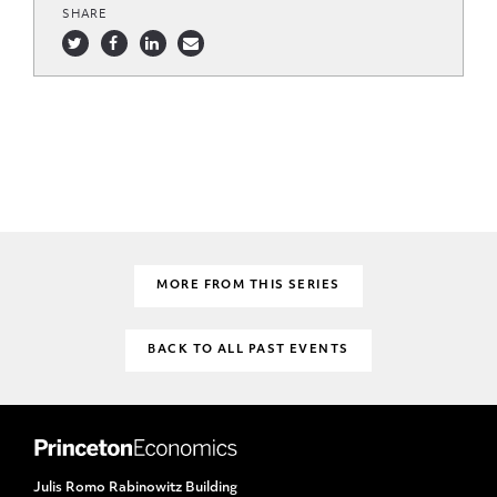
SHARE
MORE FROM THIS SERIES
BACK TO ALL PAST EVENTS
Julis Romo Rabinowitz Building