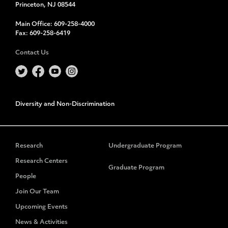
Princeton, NJ 08544
Main Office:
609-258-4000
Fax:
609-258-6419
Contact Us
Diversity and Non-Discrimination
Research
Undergraduate Program
Research Centers
Graduate Program
People
Join Our Team
Upcoming Events
News & Activities