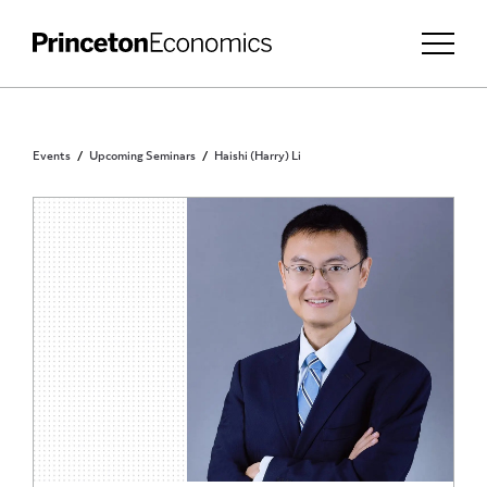
Events
Upcoming Seminars
Haishi (Harry) Li
INVITATION ONLY