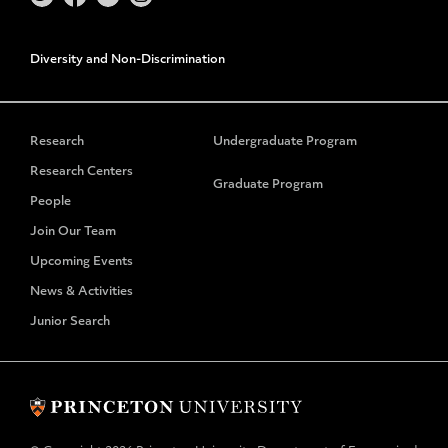
Diversity and Non-Discrimination
Research
Undergraduate Program
Research Centers
Graduate Program
People
Join Our Team
Upcoming Events
News & Activities
Junior Search