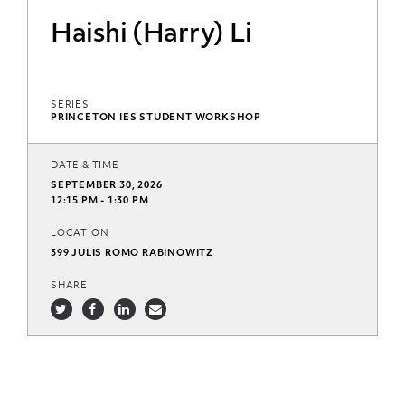
Haishi (Harry) Li
SERIES
PRINCETON IES STUDENT WORKSHOP
DATE & TIME
SEPTEMBER 30, 2026
12:15 PM - 1:30 PM
LOCATION
399 JULIS ROMO RABINOWITZ
SHARE