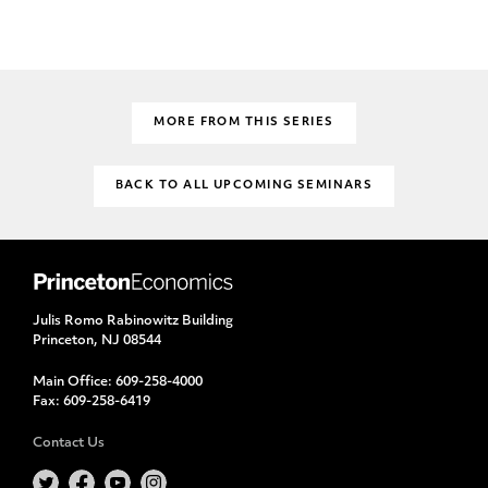
MORE FROM THIS SERIES
BACK TO ALL UPCOMING SEMINARS
Julis Romo Rabinowitz Building
Princeton, NJ 08544
Main Office:
609-258-4000
Fax:
609-258-6419
Contact Us