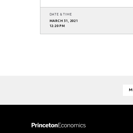
DATE & TIME
MARCH 31, 2021
12:20 PM
M