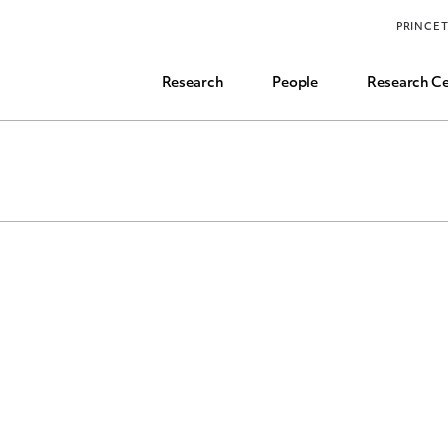
Funding, Research Assistant, and Career Opps
PRINCE
Common Questions
Research
People
Research Ce