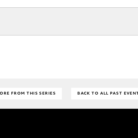
ORE FROM THIS SERIES
BACK TO ALL PAST EVEN