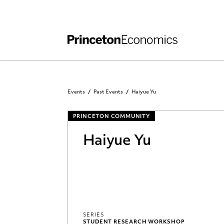
Independent Work
Other Rules and Grading Guidelines
Events
Past Events
Haiyue Yu
PRINCETON COMMUNITY
Haiyue Yu
SERIES
STUDENT RESEARCH WORKSHOP