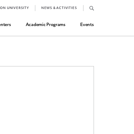
Job Market and Placements
TON UNIVERSITY
NEWS & ACTIVITIES
Graduate Student Directory
nters
Academic Programs
Events