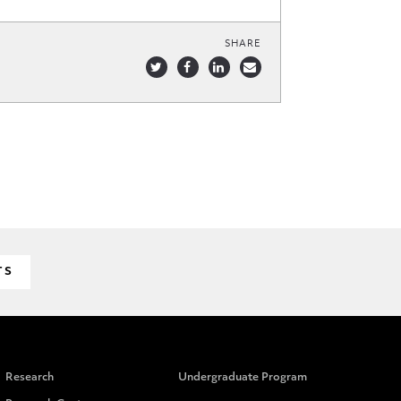
SHARE
TS
Research
Undergraduate Program