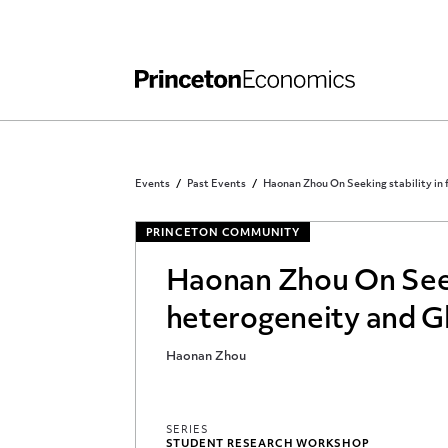
Independent Work
Other Rules and Grading Guidelines
Events
Past Events
Haonan Zhou On Seeking stability in f
PRINCETON COMMUNITY
Haonan Zhou On Seekin
heterogeneity and Gl
Haonan Zhou
SERIES
STUDENT RESEARCH WORKSHOP