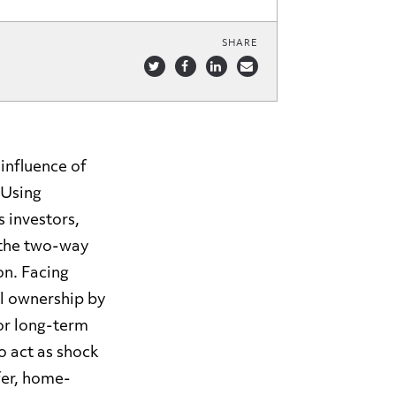
SHARE
influence of
 Using
 investors,
e the two-way
on. Facing
al ownership by
for long-term
o act as shock
fer, home-