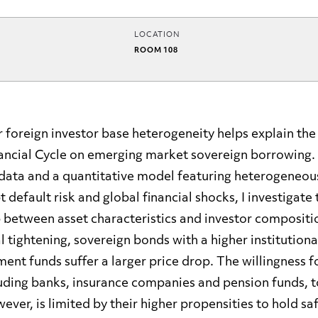
LOCATION
ROOM 108
 foreign investor base heterogeneity helps explain the 
nancial Cycle on emerging market sovereign borrowing.
 data and a quantitative model featuring heterogeneous
t default risk and global financial shocks, I investigat
between asset characteristics and investor compositi
al tightening, sovereign bonds with a higher institution
ment funds suffer a larger price drop. The willingness 
luding banks, insurance companies and pension funds, t
ever, is limited by their higher propensities to hold sa