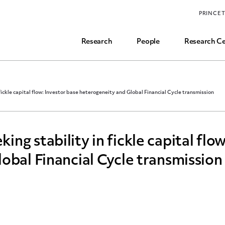
Funding, Research Assistant, and Career Opps
PRINCE
Common Questions
Research
People
Research Ce
ickle capital flow: Investor base heterogeneity and Global Financial Cycle transmission
g stability in fickle capital flow
obal Financial Cycle transmission