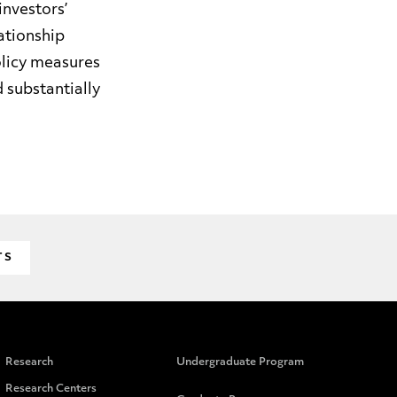
nvestors’
ationship
olicy measures
 substantially
TS
Research
Undergraduate Program
Research Centers