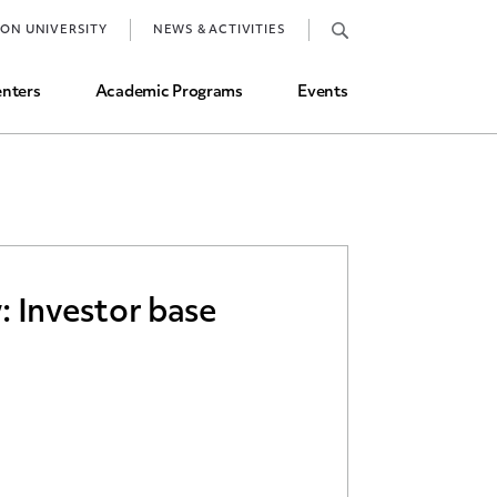
Job Market and Placements
TON UNIVERSITY
NEWS & ACTIVITIES
Graduate Student Directory
nters
Academic Programs
Events
: Investor base