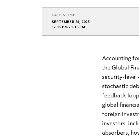
DATE & TIME
SEPTEMBER 26, 2023
12:15 PM - 1:15 PM
Accounting for
the Global Fi
security-level
stochastic deb
feedback loop 
global financi
foreign invest
investors, inc
absorbers, how