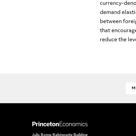
currency-deno
demand elastic
between foreig
that encourage
reduce the lev
M
Julis Romo Rabinowitz Building