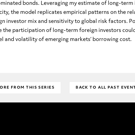
minated bonds. Leveraging my estimate of long-term i
ity, the model replicates empirical patterns on the rel
n investor mix and sensitivity to global risk factors. P
 the participation of long-term foreign investors could
el and volatility of emerging markets’ borrowing cost
.
ORE FROM THIS SERIES
BACK TO ALL PAST EVEN