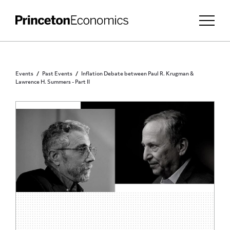
Events
Past Events
Inflation Debate between Paul R. Krugman &
Lawrence H. Summers - Part II
PUBLIC