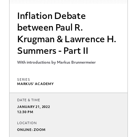
Inflation Debate
between Paul R.
Krugman & Lawrence H.
Summers - Part II
With introductions by Markus Brunnermeier
SERIES
MARKUS' ACADEMY
DATE & TIME
JANUARY 21, 2022
12:30 PM
LOCATION
ONLINE: ZOOM