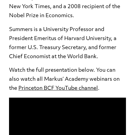
New York Times, and a 2008 recipient of the
Nobel Prize in Economics.
Summers is a University Professor and
President Emeritus of Harvard University, a
former U.S. Treasury Secretary, and former
Chief Economist at the World Bank.
Watch the full presentation below. You can
also watch all Markus’ Academy webinars on
the
Princeton BCF YouTube channel
.