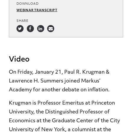
DOWNLOAD
WEBINAR TRANSCRIPT
SHARE
Video
On Friday, January 21, Paul R. Krugman &
Lawrence H. Summers joined Markus’
Academy for another debate on inflation.
Krugman is Professor Emeritus at Princeton
University, the Distinguished Professor of
Economics at the Graduate Center of the City
University of New York, a columnist at the