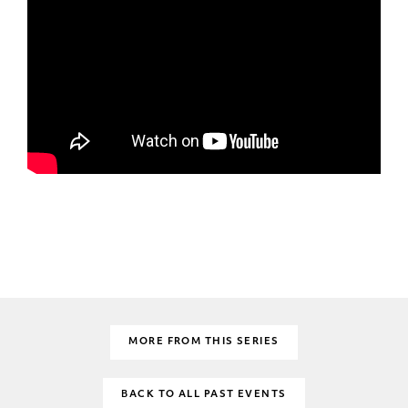
MORE FROM THIS SERIES
BACK TO ALL PAST EVENTS