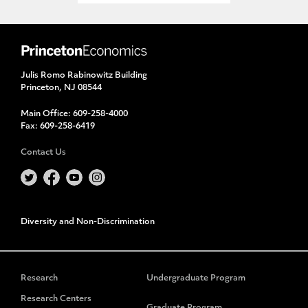
Julis Romo Rabinowitz Building
Princeton, NJ 08544
Main Office:
609-258-4000
Fax:
609-258-6419
Contact Us
Diversity and Non-Discrimination
Research
Undergraduate Program
Research Centers