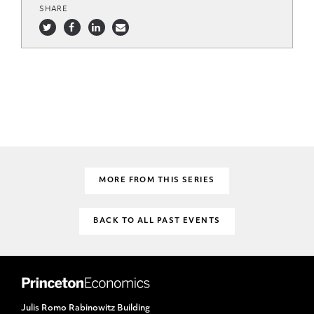
SHARE
MORE FROM THIS SERIES
BACK TO ALL PAST EVENTS
Julis Romo Rabinowitz Building