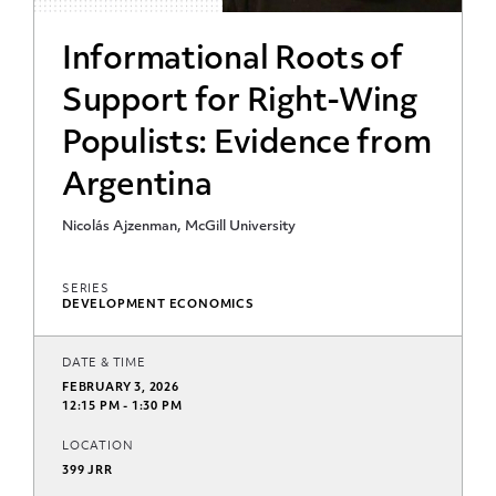
Informational Roots of
Support for Right-Wing
Populists: Evidence from
Argentina
Nicolás Ajzenman, McGill University
SERIES
DEVELOPMENT ECONOMICS
DATE & TIME
FEBRUARY 3, 2026
12:15 PM - 1:30 PM
LOCATION
399 JRR