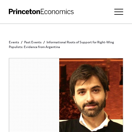
Events
Past Events
Informational Roots of Support for Right-Wing
Populists: Evidence from Argentina
PRINCETON COMMUNITY