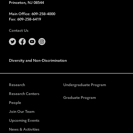
Princeton, NJ 08544
Main Office:
609-258-4000
Fax:
609-258-6419
Contact Us
Diversity and Non-Discrimination
Research
Undergraduate Program
Research Centers
Graduate Program
People
Join Our Team
Upcoming Events
News & Activities