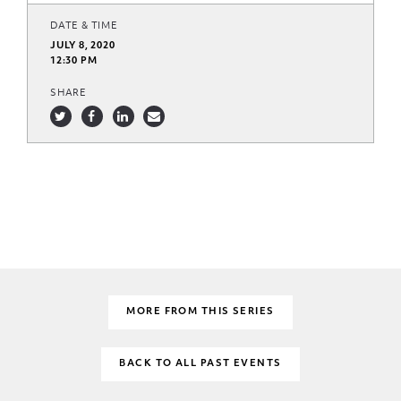
DATE & TIME
JULY 8, 2020
12:30 PM
SHARE
MORE FROM THIS SERIES
BACK TO ALL PAST EVENTS