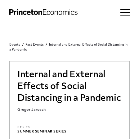
Events
Past Events
Internal and External Effects of Social Distancing in
a Pandemic
Internal and External
Effects of Social
Distancing in a Pandemic
Gregor Jarosch
SERIES
SUMMER SEMINAR SERIES