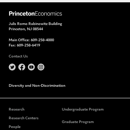
Julis Romo Rabinowitz Building
Princeton, NJ 08544
Main Office:
609-258-4000
Fax:
609-258-6419
Contact Us
Diversity and Non-Discrimination
Research
Undergraduate Program
Research Centers
Graduate Program
People