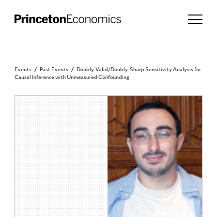
Events
Past Events
Doubly-Valid/Doubly-Sharp Sensitivity Analysis for
Causal Inference with Unmeasured Confounding
PRINCETON COMMUNITY