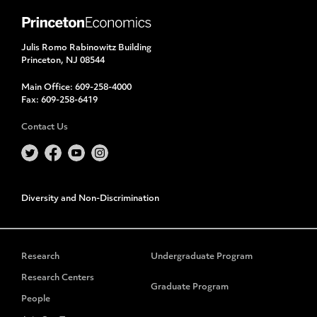
Julis Romo Rabinowitz Building
Princeton, NJ 08544
Main Office:
609-258-4000
Fax:
609-258-6419
Contact Us
Diversity and Non-Discrimination
Research
Undergraduate Program
Research Centers
Graduate Program
People