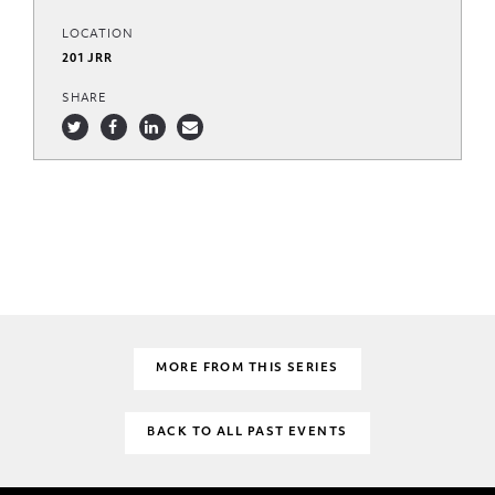
LOCATION
201 JRR
SHARE
MORE FROM THIS SERIES
BACK TO ALL PAST EVENTS