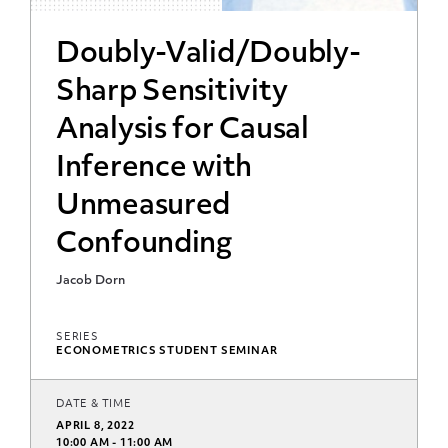
Doubly-Valid/Doubly-
Sharp Sensitivity
Analysis for Causal
Inference with
Unmeasured
Confounding
Jacob Dorn
SERIES
ECONOMETRICS STUDENT SEMINAR
DATE & TIME
APRIL 8, 2022
10:00 AM - 11:00 AM