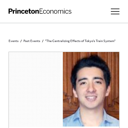
Events
Past Events
"The Centralizing Effects of Tokyo's Train System"
ECONOMICS DEPARTMENT