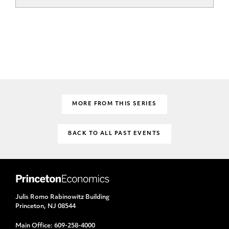
MORE FROM THIS SERIES
BACK TO ALL PAST EVENTS
Julis Romo Rabinowitz Building
Princeton, NJ 08544
Main Office:
609-258-4000