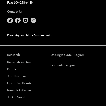
Fax:
609-258-6419
Contact Us
Diversity and Non-Discrimination
Research
Undergraduate Program
Research Centers
Graduate Program
People
Join Our Team
Upcoming Events
News & Activities
Junior Search