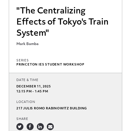
"The Centralizing
Effects of Tokyo's Train
System"
Mark Bamba
SERIES
PRINCETON IES STUDENT WORKSHOP
DATE & TIME
DECEMBER 11, 2025
12:15 PM - 1:45 PM
LOCATION
217 JULIS ROMO RABINOWITZ BUILDING
SHARE