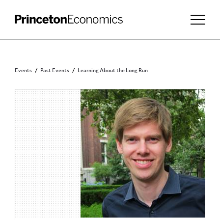
Events
Past Events
Learning About the Long Run
PRINCETON COMMUNITY