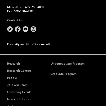
Main Office:
609-258-4000
Fax:
609-258-6419
Contact Us
Diversity and Non-Discrimination
Research
Undergraduate Program
Research Centers
Graduate Program
People
Join Our Team
Upcoming Events
News & Activities