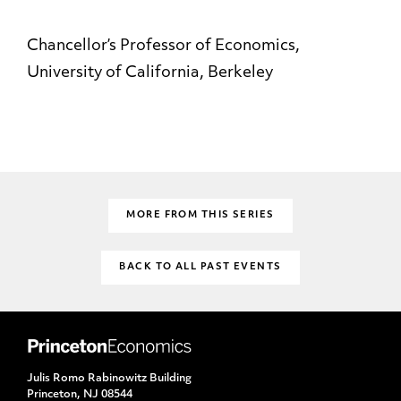
Chancellor’s Professor of Economics,
University of California, Berkeley
MORE FROM THIS SERIES
BACK TO ALL PAST EVENTS
Julis Romo Rabinowitz Building
Princeton, NJ 08544