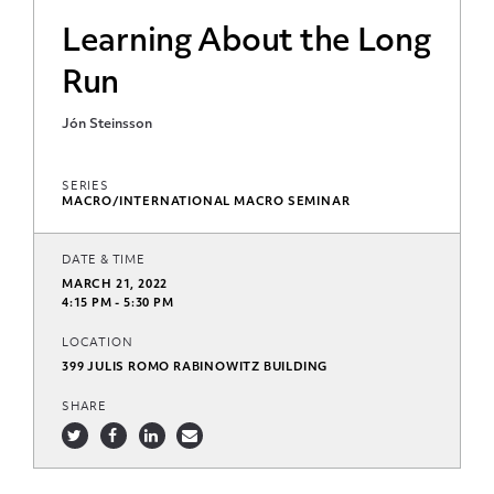
Learning About the Long
Run
Jón Steinsson
SERIES
MACRO/INTERNATIONAL MACRO SEMINAR
DATE & TIME
MARCH 21, 2022
4:15 PM - 5:30 PM
LOCATION
399 JULIS ROMO RABINOWITZ BUILDING
SHARE