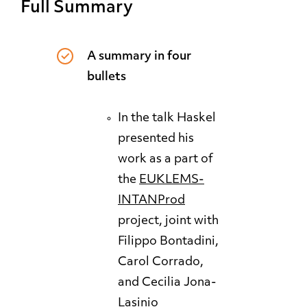
Full Summary
A summary in four
bullets
In the talk Haskel
presented his
work as a part of
the
EUKLEMS
-
INTANProd
project, joint with
Filippo Bontadini,
Carol Corrado,
and Cecilia Jona-
Lasinio