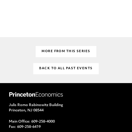
MORE FROM THIS SERIES
BACK TO ALL PAST EVENTS
Julis Romo Rabinowitz Building
Princeton, NJ 08544
Main Office:
609-258-4000
Fax:
609-258-6419