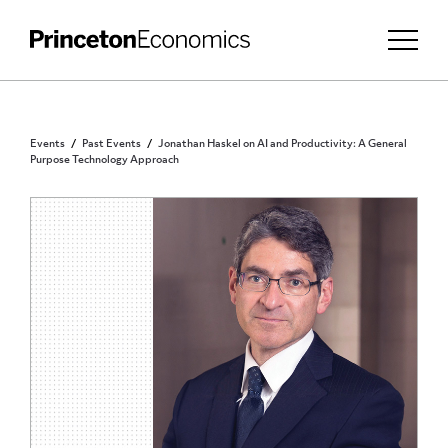
Events
Past Events
Jonathan Haskel on AI and Productivity: A General
Purpose Technology Approach
PUBLIC