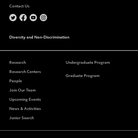
Contact Us
Diversity and Non-Discrimination
Research
Undergraduate Program
Research Centers
Graduate Program
People
Join Our Team
Upcoming Events
News & Activities
Junior Search