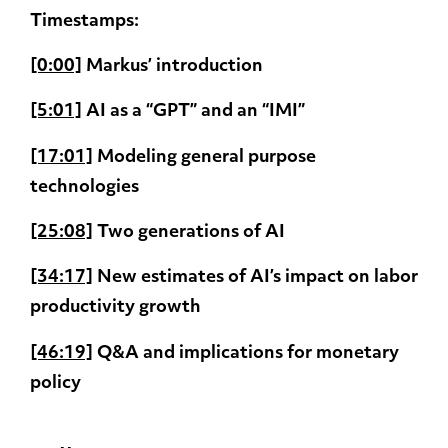
Timestamps:
[0:00]
Markus’ introduction
[5:01]
AI as a “GPT” and an “IMI”
[17:01]
Modeling general purpose
technologies
[25:08]
Two generations of AI
[34:17]
New estimates of AI’s impact on labor
productivity growth
[46:19]
Q&A and implications for monetary
policy