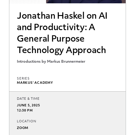
Jonathan Haskel on AI
and Productivity: A
General Purpose
Technology Approach
Introductions by Markus Brunnermeier
SERIES
MARKUS' ACADEMY
DATE & TIME
JUNE 5, 2025
12:30 PM
LOCATION
ZOOM