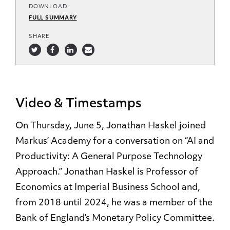
DOWNLOAD
FULL SUMMARY
SHARE
Video & Timestamps
On Thursday, June 5, Jonathan Haskel joined
Markus’ Academy for a conversation on “AI and
Productivity: A General Purpose Technology
Approach.
” Jonathan Haskel is Professor of
Economics at Imperial Business School and,
from 2018 until 2024, he was a member of the
Bank of England’s Monetary Policy Committee.