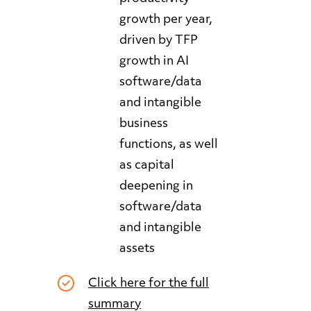
growth per year,
driven by TFP
growth in AI
software/data
and intangible
business
functions, as well
as capital
deepening in
software/data
and intangible
assets
Click here for the full
summary