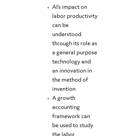
AI’s impact on
labor productivity
can be
understood
through its role as
a general purpose
technology and
an innovation in
the method of
invention
A growth
accounting
framework can
be used to study
the labor