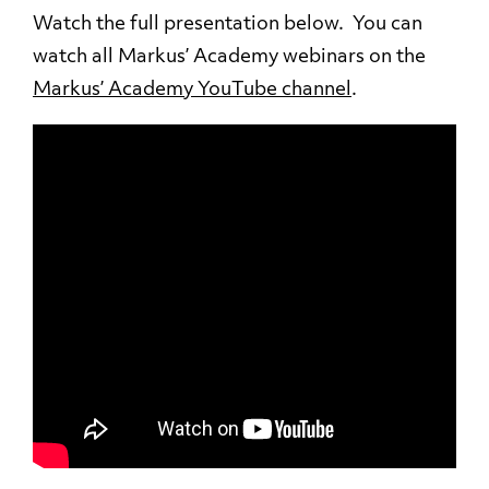
Watch the full presentation below. You can
watch all Markus’ Academy webinars on the
Markus’ Academy YouTube channel
.