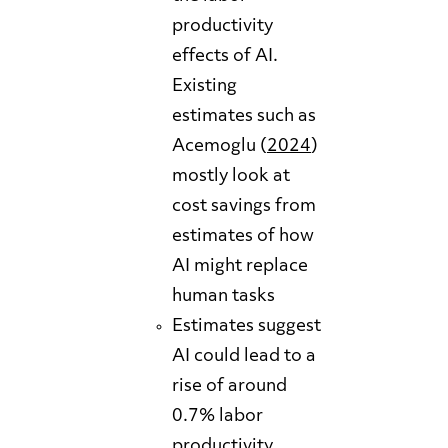
productivity
effects of AI.
Existing
estimates such as
Acemoglu (
2024
)
mostly look at
cost savings from
estimates of how
AI might replace
human tasks
Estimates suggest
AI could lead to a
rise of around
0.7% labor
productivity