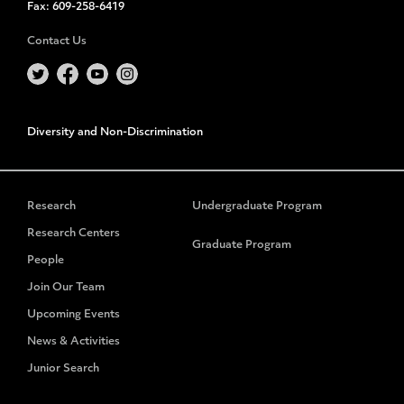
Fax:
609-258-6419
Contact Us
Diversity and Non-Discrimination
Research
Undergraduate Program
Research Centers
Graduate Program
People
Join Our Team
Upcoming Events
News & Activities
Junior Search