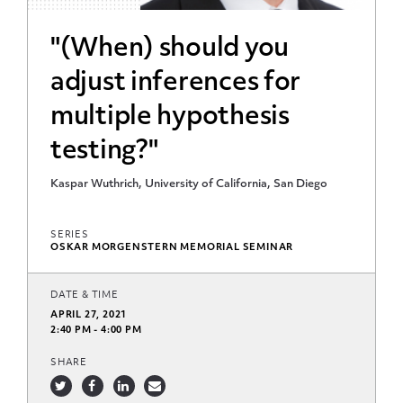
"(When) should you
adjust inferences for
multiple hypothesis
testing?"
Kaspar Wuthrich, University of California, San Diego
SERIES
OSKAR MORGENSTERN MEMORIAL SEMINAR
DATE & TIME
APRIL 27, 2021
2:40 PM - 4:00 PM
SHARE