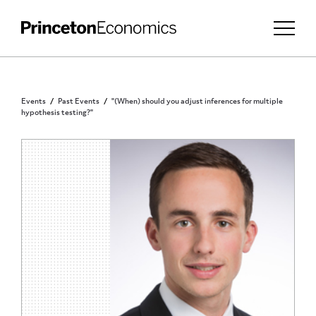
Events
Past Events
"(When) should you adjust inferences for multiple
hypothesis testing?"
PRINCETON COMMUNITY