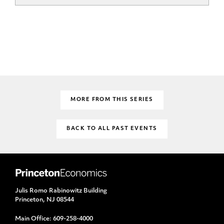
MORE FROM THIS SERIES
BACK TO ALL PAST EVENTS
Julis Romo Rabinowitz Building
Princeton, NJ 08544
Main Office:
609-258-4000