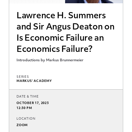
Lawrence H. Summers
and Sir Angus Deaton on
Is Economic Failure an
Economics Failure?
Introductions by Markus Brunnermeier
SERIES
MARKUS' ACADEMY
DATE & TIME
OCTOBER 17, 2023
12:30 PM
LOCATION
ZOOM