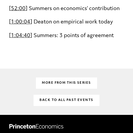
[
52:00
] Summers on economics’ contribution
[
1:00:04
] Deaton on empirical work today
[
1:04:40
] Summers: 3 points of agreement
MORE FROM THIS SERIES
BACK TO ALL PAST EVENTS