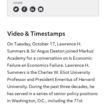
SHARE
Video & Timestamps
On Tuesday, October 17, Lawrence H.
Summers & Sir Angus Deaton joined Markus’
Academy for a conversation on Is Economic
Failure an Economics Failure. Lawrence H.
Summers is the Charles W. Eliot University
Professor and President Emeritus of Harvard
University. During the past three decades, he
has served in a series of senior policy positions
in Washington, D.C., including the 71st