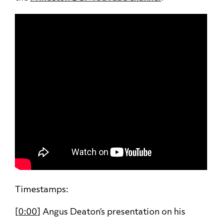
Timestamps:
[
0:00
] Angus Deaton’s presentation on his