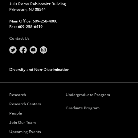
Julis Romo Rabinowitz Building
Princeton, NJ 08544
Main Office:
609-258-4000
Fax:
609-258-6419
Contact Us
Diversity and Non-Discrimination
Research
Undergraduate Program
Research Centers
Graduate Program
People
Join Our Team
Upcoming Events