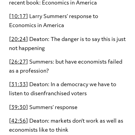
recent book: Economics in America
[
10:17
] Larry Summers’ response to
Economics in America
[
20:24
] Deaton: The danger is to say this is just
not happening
[
26:27
] Summers: but have economists failed
as a profession?
[
31:33
] Deaton: In a democracy we have to
listen to disenfranchised voters
[
39:30
] Summers’ response
[
42:56
] Deaton: markets don’t work as well as
economists like to think