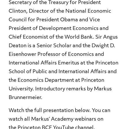
Secretary of the Treasury for President
Clinton, Director of the National Economic
Council for President Obama and Vice
President of Development Economics and
Chief Economist of the World Bank. Sir Angus
Deaton is a Senior Scholar and the Dwight D.
Eisenhower Professor of Economics and
International Affairs Emeritus at the Princeton
School of Public and International Affairs and
the Economics Department at Princeton
University. Introductory remarks by Markus
Brunnermeier.
Watch the full presentation below. You can
watch all Markus’ Academy webinars on
the
Princeton BCF YouTube channel
.