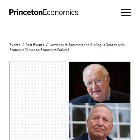
Events
Past Events
Lawrence H. Summers and Sir Angus Deaton on Is
Economic Failure an Economics Failure?