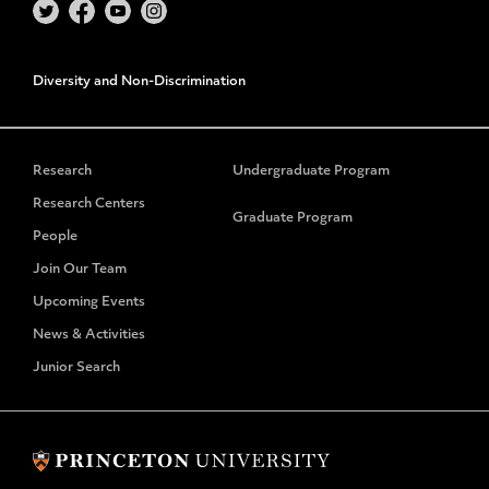
Diversity and Non-Discrimination
Research
Undergraduate Program
Research Centers
Graduate Program
People
Join Our Team
Upcoming Events
News & Activities
Junior Search