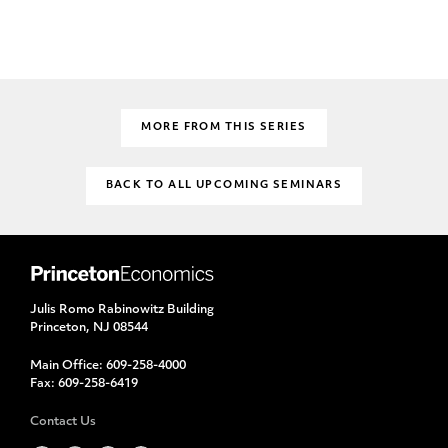
MORE FROM THIS SERIES
BACK TO ALL UPCOMING SEMINARS
Julis Romo Rabinowitz Building
Princeton, NJ 08544
Main Office:
609-258-4000
Fax:
609-258-6419
Contact Us