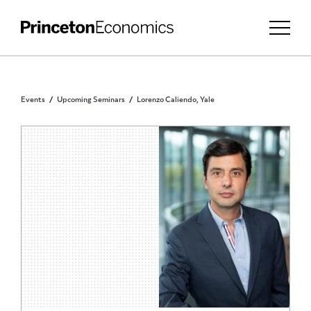
Events
Upcoming Seminars
Lorenzo Caliendo, Yale
PRINCETON COMMUNITY