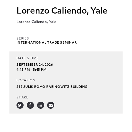
Lorenzo Caliendo, Yale
Lorenzo Caliendo, Yale
SERIES
INTERNATIONAL TRADE SEMINAR
DATE & TIME
SEPTEMBER 24, 2026
4:15 PM - 5:45 PM
LOCATION
217 JULIS ROMO RABINOWITZ BUILDING
SHARE