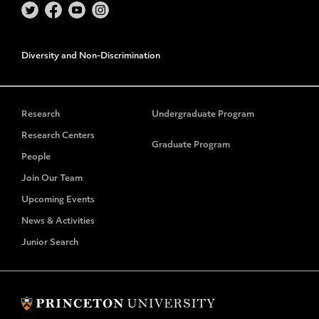
Diversity and Non-Discrimination
Research
Undergraduate Program
Research Centers
Graduate Program
People
Join Our Team
Upcoming Events
News & Activities
Junior Search