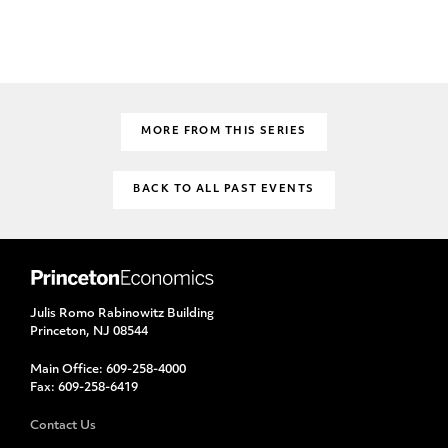
MORE FROM THIS SERIES
BACK TO ALL PAST EVENTS
Julis Romo Rabinowitz Building
Princeton, NJ 08544
Main Office:
609-258-4000
Fax:
609-258-6419
Contact Us