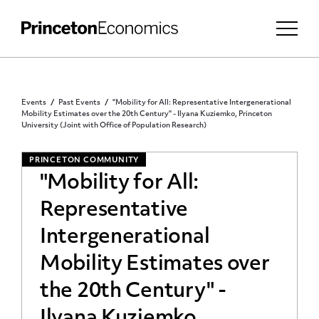
Events
Past Events
"Mobility for All: Representative Intergenerational
Mobility Estimates over the 20th Century" - Ilyana Kuziemko, Princeton
University (Joint with Office of Population Research)
PRINCETON COMMUNITY
"Mobility for All:
Representative
Intergenerational
Mobility Estimates over
the 20th Century" -