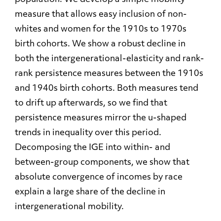
measure that allows easy inclusion of non-
whites and women for the 1910s to 1970s
birth cohorts. We show a robust decline in
both the intergenerational-elasticity and rank-
rank persistence measures between the 1910s
and 1940s birth cohorts. Both measures tend
to drift up afterwards, so we find that
persistence measures mirror the u-shaped
trends in inequality over this period.
Decomposing the IGE into within- and
between-group components, we show that
absolute convergence of incomes by race
explain a large share of the decline in
intergenerational mobility.