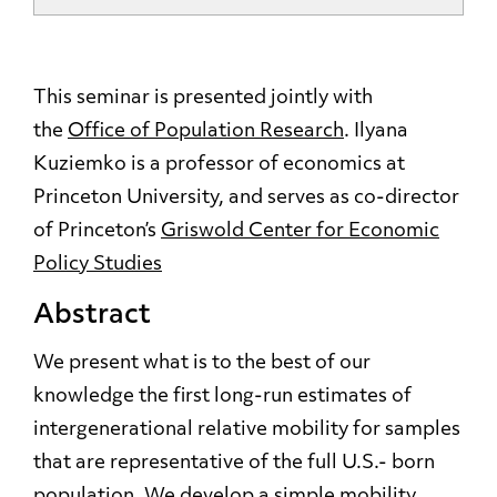
This seminar is presented jointly with
the
Office of Population Research
. Ilyana
Kuziemko
is a professor of economics at
Princeton University, and serves as co-director
of Princeton’s
Griswold Center for Economic
Policy Studies
Abstract
We present what is to the best of our
knowledge the first long-run estimates of
intergenerational relative mobility for samples
that are representative of the full U.S.- born
population. We develop a simple mobility