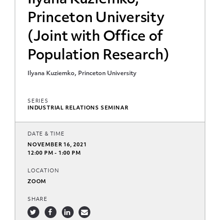
Ilyana Kuziemko,
Princeton University
(Joint with Office of
Population Research)
Ilyana Kuziemko, Princeton University
SERIES
INDUSTRIAL RELATIONS SEMINAR
DATE & TIME
NOVEMBER 16, 2021
12:00 PM - 1:00 PM
LOCATION
ZOOM
SHARE