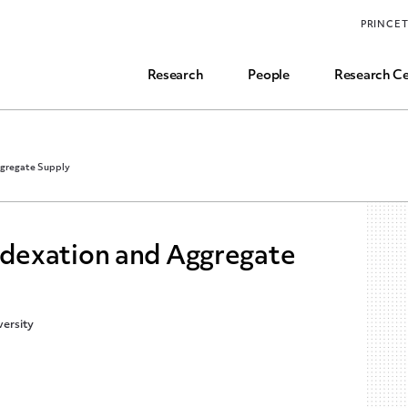
Funding, Research Assistant, and Career Opps
PRINCE
Common Questions
Research
People
Research Ce
gregate Supply
dexation and Aggregate
ersity