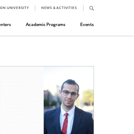
Job Market and Placements
TON UNIVERSITY
NEWS & ACTIVITIES
Graduate Student Directory
nters
Academic Programs
Events