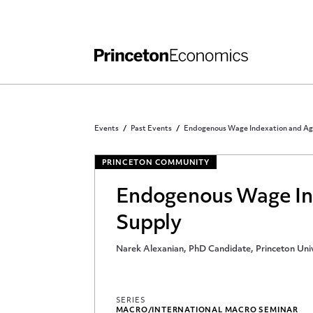
Independent Work
Other Rules and Grading Guidelines
Events
Past Events
Endogenous Wage Indexation and Ag
PRINCETON COMMUNITY
Endogenous Wage In
Supply
Narek Alexanian, PhD Candidate, Princeton Univ
SERIES
MACRO/INTERNATIONAL MACRO SEMINAR