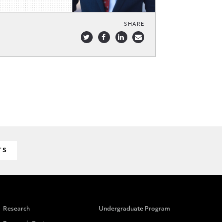
SHARE
TS
Research
Undergraduate Program