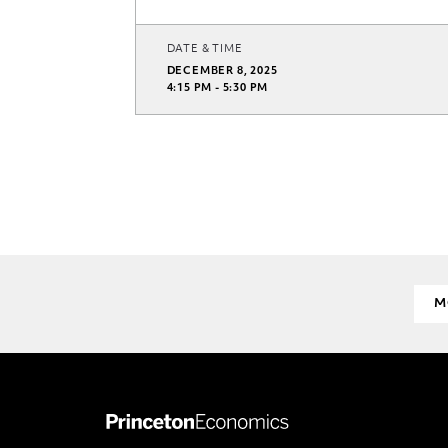
DATE & TIME
DECEMBER 8, 2025
4:15 PM - 5:30 PM
M