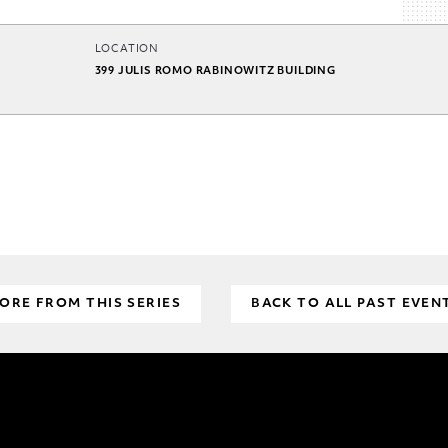
LOCATION
399 JULIS ROMO RABINOWITZ BUILDING
ORE FROM THIS SERIES
BACK TO ALL PAST EVEN