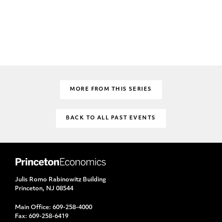
MORE FROM THIS SERIES
BACK TO ALL PAST EVENTS
Julis Romo Rabinowitz Building
Princeton, NJ 08544
Main Office:
609-258-4000
Fax:
609-258-6419