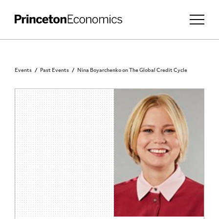
Events
Past Events
Nina Boyarchenko on The Global Credit Cycle
PRINCETON COMMUNITY