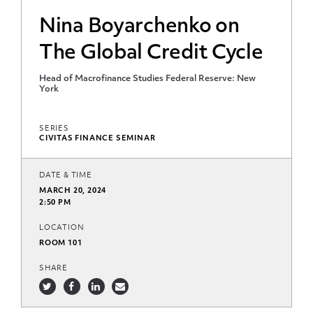
Nina Boyarchenko on
The Global Credit Cycle
Head of Macrofinance Studies Federal Reserve: New
York
SERIES
CIVITAS FINANCE SEMINAR
DATE & TIME
MARCH 20, 2024
2:50 PM
LOCATION
ROOM 101
SHARE