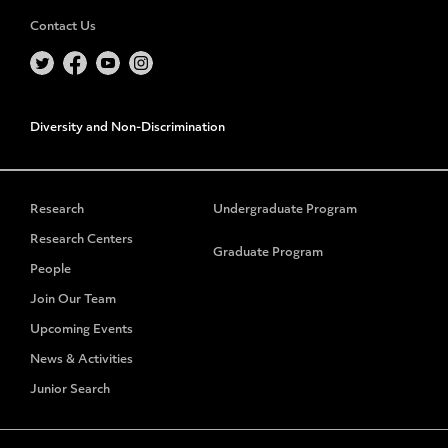
Contact Us
Diversity and Non-Discrimination
Research
Undergraduate Program
Research Centers
Graduate Program
People
Join Our Team
Upcoming Events
News & Activities
Junior Search