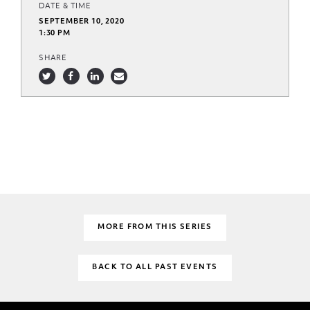
DATE & TIME
SEPTEMBER 10, 2020
1:30 PM
SHARE
MORE FROM THIS SERIES
BACK TO ALL PAST EVENTS