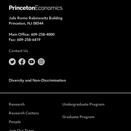
Julis Romo Rabinowitz Building
Princeton, NJ 08544
Main Office:
609-258-4000
Fax:
609-258-6419
Contact Us
Diversity and Non-Discrimination
Research
Undergraduate Program
Research Centers
Graduate Program
People