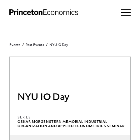
Events
Past Events
NYU IO Day
NYU IO Day
SERIES
OSKAR MORGENSTERN MEMORIAL INDUSTRIAL
ORGANIZATION AND APPLIED ECONOMETRICS SEMINAR