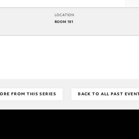
LOCATION
ROOM 101
ORE FROM THIS SERIES
BACK TO ALL PAST EVEN