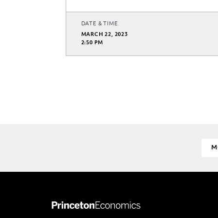
DATE & TIME
MARCH 22, 2023
2:50 PM
M