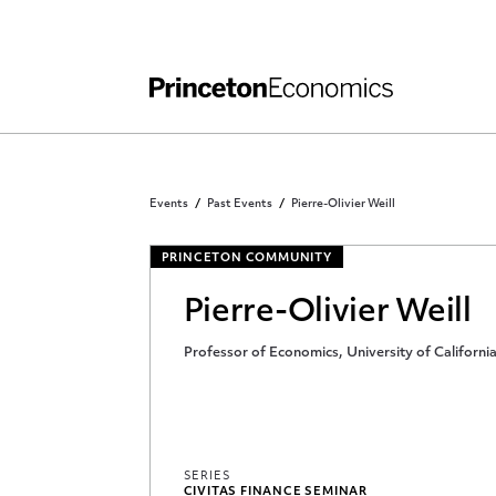
Independent Work
Other Rules and Grading Guidelines
Events
Past Events
Pierre-Olivier Weill
PRINCETON COMMUNITY
Pierre-Olivier Weill
Professor of Economics, University of Californi
SERIES
CIVITAS FINANCE SEMINAR