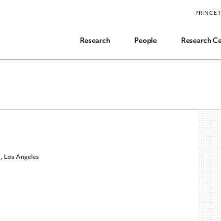
Funding, Research Assistant, and Career Opps
PRINCE
Common Questions
Research
People
Research Ce
a, Los Angeles