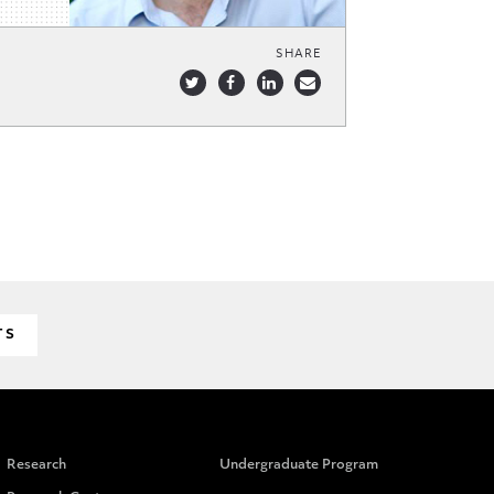
SHARE
TS
Research
Undergraduate Program