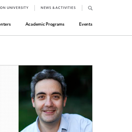
Job Market and Placements
TON UNIVERSITY
NEWS & ACTIVITIES
Graduate Student Directory
nters
Academic Programs
Events