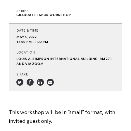
SERIES
GRADUATE LABOR WORKSHOP
DATE & TIME
MAY 5, 2022
12:00 PM - 1:00 PM
LOCATION
LOUIS A. SIMPSON INTERNATIONAL BUILDING, RM 271
AND VIA ZOOM
SHARE
This workshop will be in “small” format, with
invited guest only.