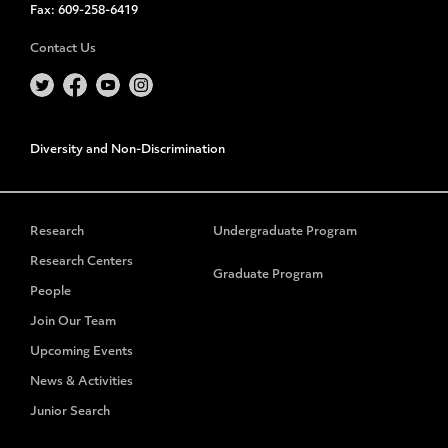
Fax:
609-258-6419
Contact Us
Diversity and Non-Discrimination
Research
Undergraduate Program
Research Centers
Graduate Program
People
Join Our Team
Upcoming Events
News & Activities
Junior Search