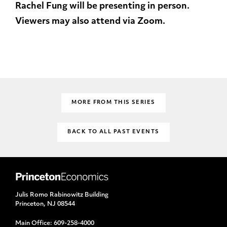
Rachel Fung will be presenting in person.
Viewers may also attend via Zoom.
MORE FROM THIS SERIES
BACK TO ALL PAST EVENTS
Julis Romo Rabinowitz Building
Princeton, NJ 08544
Main Office:
609-258-4000