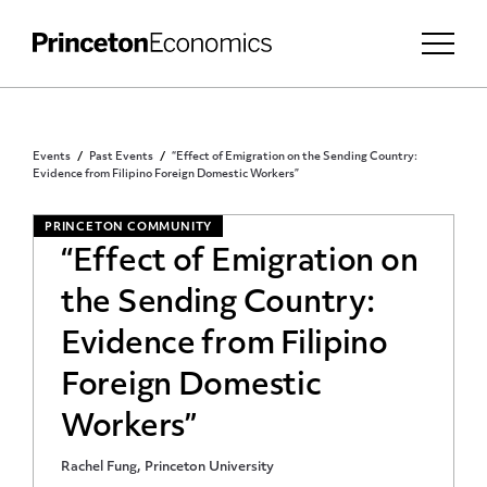
Events
Past Events
“Effect of Emigration on the Sending Country:
Evidence from Filipino Foreign Domestic Workers”
PRINCETON COMMUNITY
“Effect of Emigration on
the Sending Country:
Evidence from Filipino
Foreign Domestic
Workers”
Rachel Fung, Princeton University