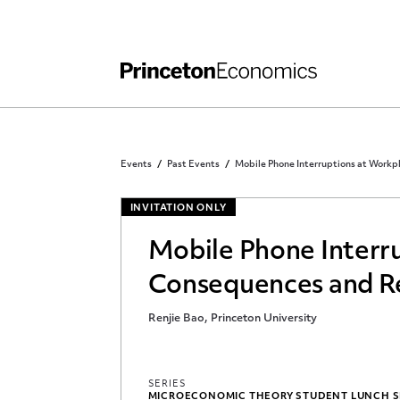
Independent Work
Other Rules and Grading Guidelines
Events
Past Events
Mobile Phone Interruptions at Workp
INVITATION ONLY
Mobile Phone Interr
Consequences and R
Renjie Bao, Princeton University
SERIES
MICROECONOMIC THEORY STUDENT LUNCH 