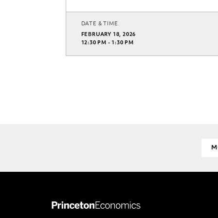
DATE & TIME
FEBRUARY 18, 2026
12:30 PM - 1:30 PM
M