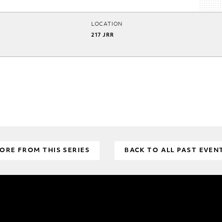
LOCATION
217 JRR
ORE FROM THIS SERIES
BACK TO ALL PAST EVEN