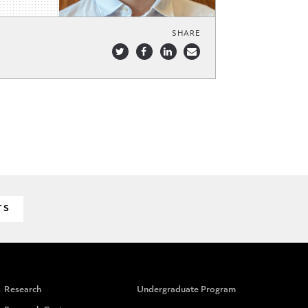
SHARE
TS
Research
Undergraduate Program