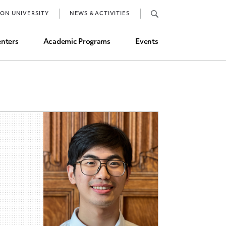
Job Market and Placements
TON UNIVERSITY
NEWS & ACTIVITIES
Graduate Student Directory
nters
Academic Programs
Events