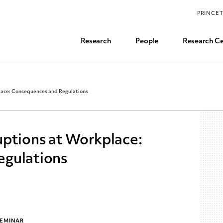
Funding, Research Assistant, and Career Opps
PRINCE
Common Questions
Research
People
Research Ce
lace: Consequences and Regulations
uptions at Workplace:
egulations
SEMINAR