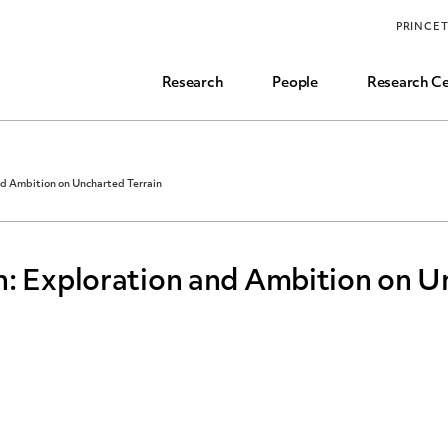
Funding, Research Assistant, and Career Opps
PRINCE
Common Questions
Research
People
Research Ce
nd Ambition on Uncharted Terrain
h: Exploration and Ambition on U