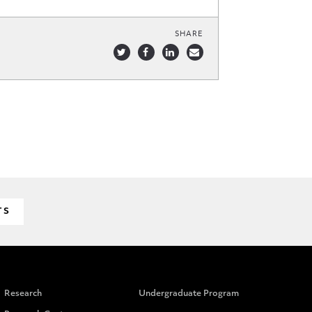
SHARE
TS
Research
Undergraduate Program