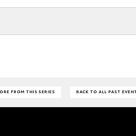
ORE FROM THIS SERIES
BACK TO ALL PAST EVEN