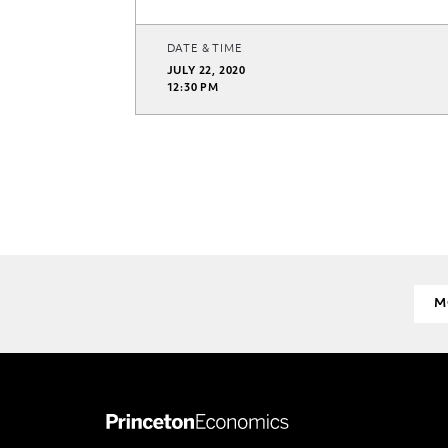
DATE & TIME
JULY 22, 2020
12:30 PM
M