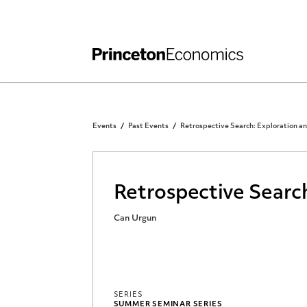
Independent Work
Other Rules and Grading Guidelines
Events
Past Events
Retrospective Search: Exploration a
Retrospective Searc
Can Urgun
SERIES
SUMMER SEMINAR SERIES