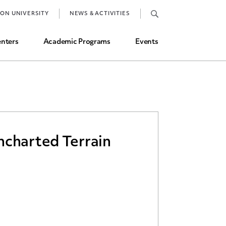
Job Market and Placements
TON UNIVERSITY
NEWS & ACTIVITIES
Graduate Student Directory
nters
Academic Programs
Events
ncharted Terrain