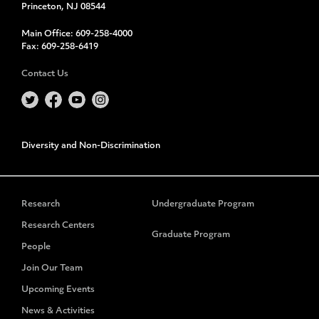
Princeton, NJ 08544
Main Office:
609-258-4000
Fax:
609-258-6419
Contact Us
Diversity and Non-Discrimination
Research
Undergraduate Program
Research Centers
Graduate Program
People
Join Our Team
Upcoming Events
News & Activities