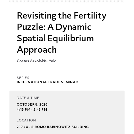
Revisiting the Fertility
Puzzle: A Dynamic
Spatial Equilibrium
Approach
Costas Arkolakis, Yale
SERIES
INTERNATIONAL TRADE SEMINAR
DATE & TIME
OCTOBER 8, 2026
4:15 PM - 5:45 PM
LOCATION
217 JULIS ROMO RABINOWITZ BUILDING