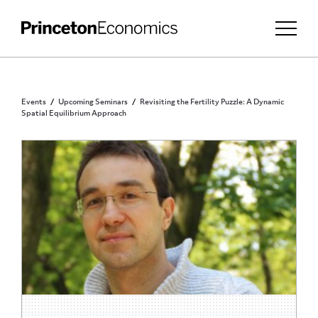
Events
Upcoming Seminars
Revisiting the Fertility Puzzle: A Dynamic
Spatial Equilibrium Approach
PRINCETON COMMUNITY