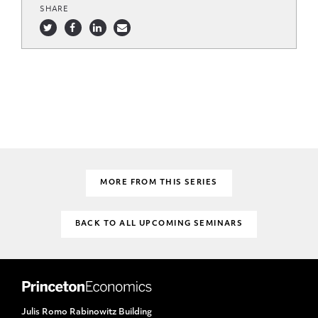
SHARE
MORE FROM THIS SERIES
BACK TO ALL UPCOMING SEMINARS
Julis Romo Rabinowitz Building