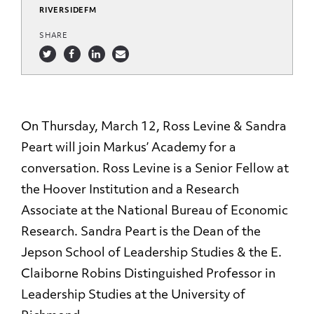
RIVERSIDEFM
SHARE
On Thursday, March 12, Ross Levine & Sandra
Peart will join Markus’ Academy for a
conversation. Ross Levine is a Senior Fellow at
the Hoover Institution and a Research
Associate at the National Bureau of Economic
Research. Sandra Peart is the Dean of the
Jepson School of Leadership Studies & the E.
Claiborne Robins Distinguished Professor in
Leadership Studies at the University of