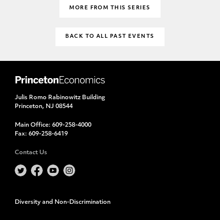
MORE FROM THIS SERIES
BACK TO ALL PAST EVENTS
Julis Romo Rabinowitz Building
Princeton, NJ 08544
Main Office:
609-258-4000
Fax:
609-258-6419
Contact Us
Diversity and Non-Discrimination