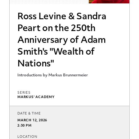
Ross Levine & Sandra
Peart on the 250th
Anniversary of Adam
Smith's "Wealth of
Nations"
Introductions by Markus Brunnermeier
SERIES
MARKUS' ACADEMY
DATE & TIME
MARCH 12, 2026
2:30 PM
LOCATION