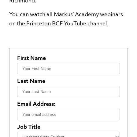
Richmond.
You can watch all Markus’ Academy webinars
on the
Princeton BCF YouTube channel
.
First Name
Last Name
Email Address:
Job Title