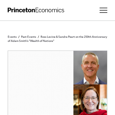
Events
Past Events
Ross Levine & Sandra Peart on the 250th Anniversary
of Adam Smith's "Wealth of Nations"
PUBLIC