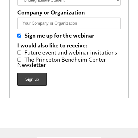
Company or Organization
Sign me up for the webinar
I would also like to receive:
Future event and webinar invitations
The Princeton Bendheim Center
Newsletter