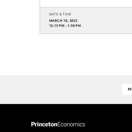
DATE & TIME
MARCH 18, 2025
12:15 PM - 1:30 PM
M