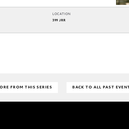
LOCATION
399 JRR
ORE FROM THIS SERIES
BACK TO ALL PAST EVEN