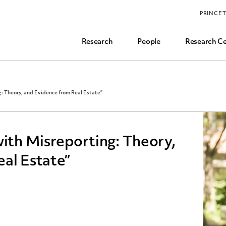
Funding, Research Assistant, and Career Opps
PRINCE
Common Questions
Research
People
Research Ce
g: Theory, and Evidence from Real Estate”
with Misreporting: Theory,
al Estate”