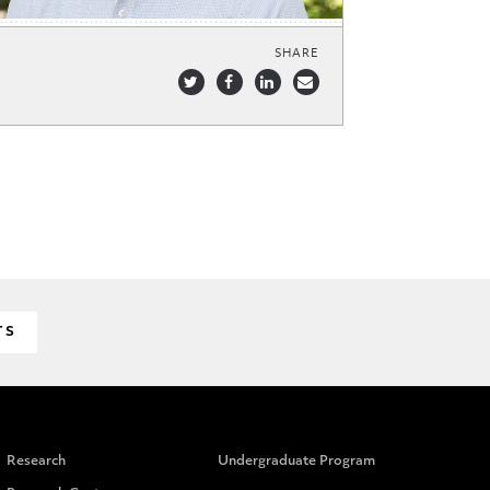
SHARE
TS
Research
Undergraduate Program