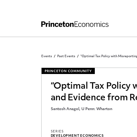
Independent Work
Other Rules and Grading Guidelines
Events
Past Events
“Optimal Tax Policy with Misreportin
PRINCETON COMMUNITY
“Optimal Tax Policy 
and Evidence from Re
Santosh Anagol, U Penn: Wharton
SERIES
DEVELOPMENT ECONOMICS