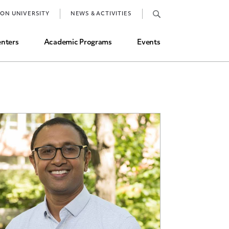
Job Market and Placements
TON UNIVERSITY
NEWS & ACTIVITIES
Graduate Student Directory
nters
Academic Programs
Events