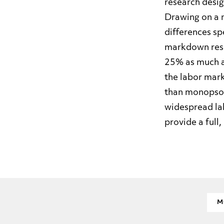
research desig
Drawing on a 
differences sp
markdown resp
25% as much a
the labor mark
than monopson
widespread la
provide a full,
M