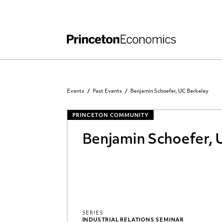
Independent Work
Other Rules and Grading Guidelines
Events
Past Events
Benjamin Schoefer, UC Berkeley
PRINCETON COMMUNITY
Benjamin Schoefer, 
SERIES
INDUSTRIAL RELATIONS SEMINAR