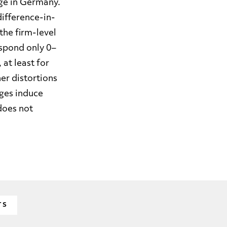
age in Germany.
ifference-in-
the firm-level
spond only 0–
at least for
er distortions
ges induce
does not
TS