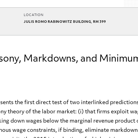
LOCATION
JULIS ROMO RABINOWITZ BUILDING, RM 399
ony, Markdowns, and Minimu
ents the first direct test of two interlinked predictions
y theory of the labor market: (i) that firms exploit w
ing down wages below the marginal revenue product o
enous wage constraints, if binding, eliminate markdown