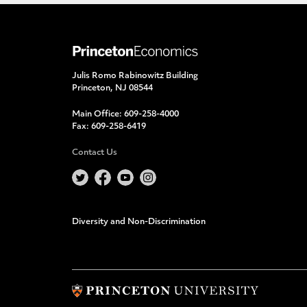
Julis Romo Rabinowitz Building
Princeton, NJ 08544
Main Office:
609-258-4000
Fax:
609-258-6419
Contact Us
Diversity and Non-Discrimination