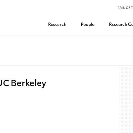
Funding, Research Assistant, and Career Opps
PRINCE
Common Questions
Research
People
Research Ce
UC Berkeley