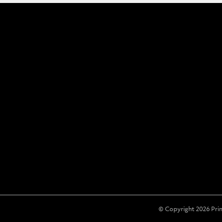
© Copyright 2026 Pri