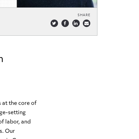
SHARE
m
 at the core of
age-setting
f labor, and
s. Our