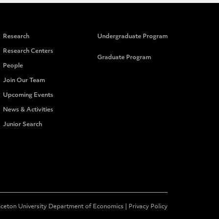
Research
Undergraduate Program
Research Centers
Graduate Program
People
Join Our Team
Upcoming Events
News & Activities
Junior Search
nceton University Department of Economics |
Privacy Policy