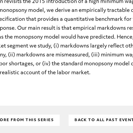
n revisits the 2015 introduction of a high minimum w
monopsony model, we derive an empirically tractable d
ecification that provides a quantitative benchmark for 
onse. Our main result is that empirical markdowns re
s the monopsony model would have predicted. Hence, 
et segment we study, (i) markdowns largely reflect oth
y, (ii) markdowns are mismeasured, (iii) minimum wa
bor shortages, or (iv) the standard monopsony model 
 realistic account of the labor market.
ORE FROM THIS SERIES
BACK TO ALL PAST EVEN