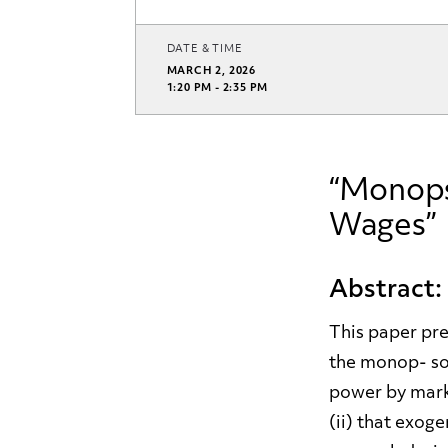
DATE & TIME
MARCH 2, 2026
1:20 PM - 2:35 PM
“Monops
Wages”
Abstract:
This paper pres
the monop- son
power by mark
(ii) that exog