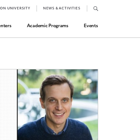
Job Market and Placements
TON UNIVERSITY
NEWS & ACTIVITIES
Graduate Student Directory
nters
Academic Programs
Events