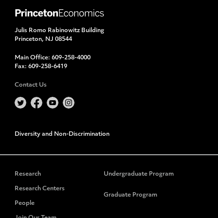
Julis Romo Rabinowitz Building
Princeton, NJ 08544
Main Office:
609-258-4000
Fax:
609-258-6419
Contact Us
Diversity and Non-Discrimination
Research
Undergraduate Program
Research Centers
Graduate Program
People