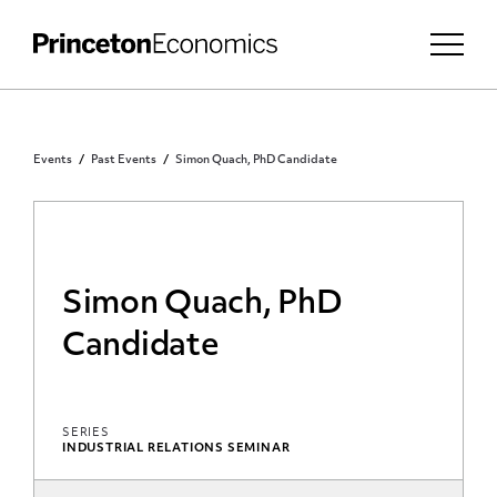
Events
Past Events
Simon Quach, PhD Candidate
Simon Quach, PhD
Candidate
SERIES
INDUSTRIAL RELATIONS SEMINAR