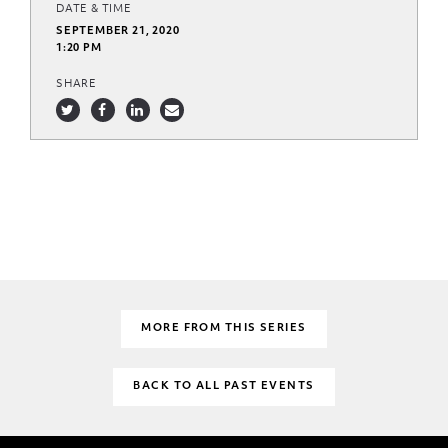
DATE & TIME
SEPTEMBER 21, 2020
1:20 PM
SHARE
MORE FROM THIS SERIES
BACK TO ALL PAST EVENTS