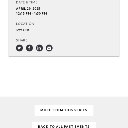
DATE & TIME
APRIL 29, 2025
12:15 PM - 1:30 PM
LOCATION
399 JRR
SHARE
MORE FROM THIS SERIES
BACK TO ALL PAST EVENTS