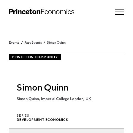
Events
Past Events
Simon Quinn
PRINCETON COMMUNITY
Simon Quinn
Simon Quinn, Imperial College London, UK
SERIES
DEVELOPMENT ECONOMICS