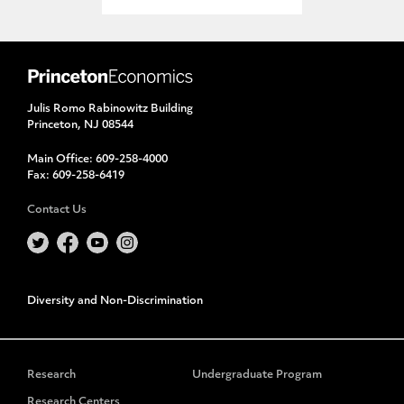
Julis Romo Rabinowitz Building
Princeton, NJ 08544
Main Office:
609-258-4000
Fax:
609-258-6419
Contact Us
Diversity and Non-Discrimination
Research
Undergraduate Program
Research Centers