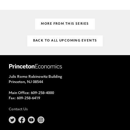
MORE FROM THIS SERIES
BACK TO ALL UPCOMING EVENTS
Julis Romo Rabinowitz Building
Princeton, NJ 08544
Main Office:
609-258-4000
Fax:
609-258-6419
Contact Us