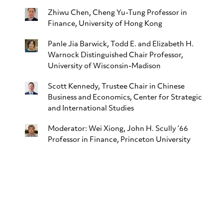
Zhiwu Chen
, Cheng Yu-Tung Professor in
Finance, University of Hong Kong
Panle Jia Barwick
, Todd E. and Elizabeth H.
Warnock Distinguished Chair Professor,
University of Wisconsin-Madison
Scott Kennedy
, Trustee Chair in Chinese
Business and Economics, Center for Strategic
and International Studies
Moderator:
Wei Xiong
, John H. Scully ’66
Professor in Finance, Princeton University