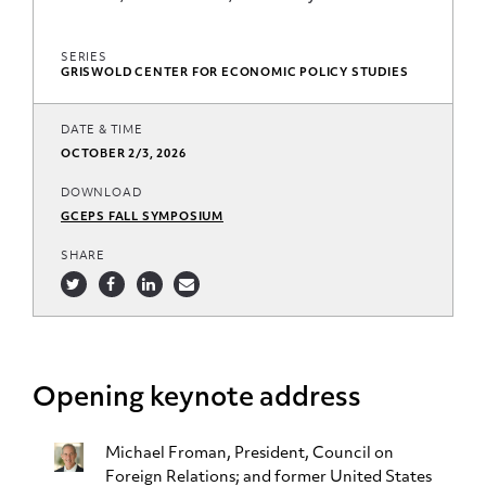
SERIES
GRISWOLD CENTER FOR ECONOMIC POLICY STUDIES
DATE & TIME
OCTOBER 2/3, 2026
DOWNLOAD
GCEPS FALL SYMPOSIUM
SHARE
Opening keynote address
Michael Froman
, President, Council on
Foreign Relations; and former United States