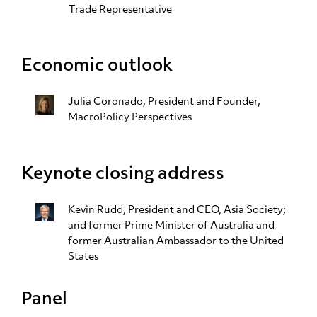
Trade Representative
Economic outlook
Julia Coronado
, President and Founder,
MacroPolicy Perspectives
Keynote closing address
Kevin Rudd
, President and CEO, Asia Society;
and former Prime Minister of Australia and
former Australian Ambassador to the United
States
Panel