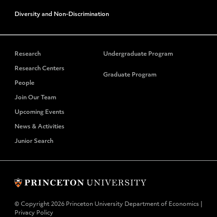
Diversity and Non-Discrimination
Research
Undergraduate Program
Research Centers
Graduate Program
People
Join Our Team
Upcoming Events
News & Activities
Junior Search
© Copyright 2026 Princeton University Department of Economics |
Privacy Policy