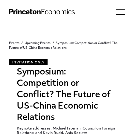
Events
Upcoming Events
Symposium: Competition or Conflict? The
Future of US-China Economic Relations
INVITATION ONLY
Symposium:
Competition or
Conflict? The Future of
US-China Economic
Relations
Keynote addresses: Michael Froman, Council on Foreign
Relations; and Kevin Rudd, Asia Society