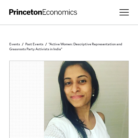
Events
Past Events
"Active Women: Descriptive Representation and
Grassroots Party Activists in India"
PRINCETON COMMUNITY