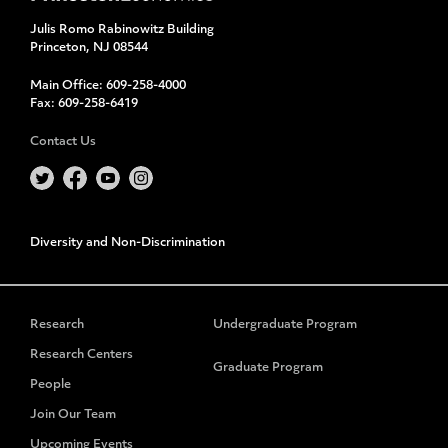
Julis Romo Rabinowitz Building
Princeton, NJ 08544
Main Office:
609-258-4000
Fax:
609-258-6419
Contact Us
Diversity and Non-Discrimination
Research
Undergraduate Program
Research Centers
Graduate Program
People
Join Our Team
Upcoming Events