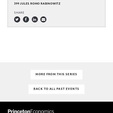
399 JULES ROMO RABINOWITZ
SHARE
MORE FROM THIS SERIES
BACK TO ALL PAST EVENTS