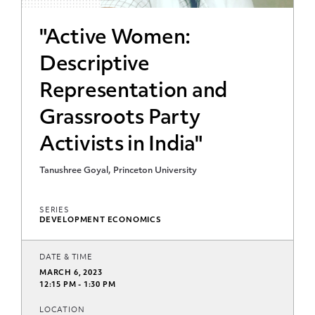
"Active Women:
Descriptive
Representation and
Grassroots Party
Activists in India"
Tanushree Goyal, Princeton University
SERIES
DEVELOPMENT ECONOMICS
DATE & TIME
MARCH 6, 2023
12:15 PM - 1:30 PM
LOCATION