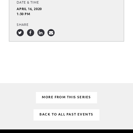
DATE & TIME
APRIL 16, 2020
1:30 PM
SHARE
MORE FROM THIS SERIES
BACK TO ALL PAST EVENTS