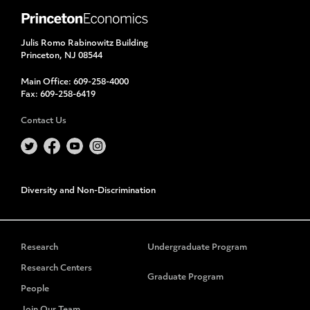
Julis Romo Rabinowitz Building
Princeton, NJ 08544
Main Office:
609-258-4000
Fax:
609-258-6419
Contact Us
Diversity and Non-Discrimination
Research
Undergraduate Program
Research Centers
Graduate Program
People