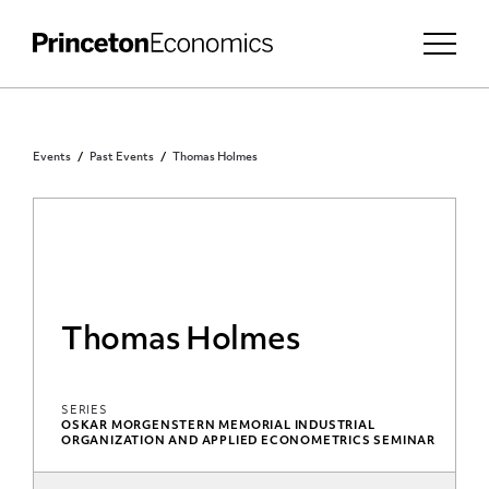
Events
Past Events
Thomas Holmes
Thomas Holmes
SERIES
OSKAR MORGENSTERN MEMORIAL INDUSTRIAL
ORGANIZATION AND APPLIED ECONOMETRICS SEMINAR