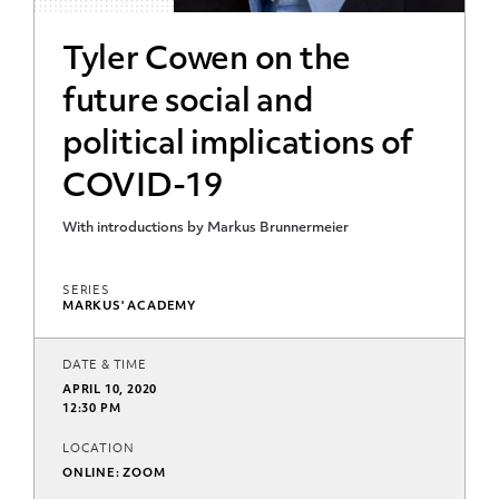
Tyler Cowen on the
future social and
political implications of
COVID-19
With introductions by Markus Brunnermeier
SERIES
MARKUS' ACADEMY
DATE & TIME
APRIL 10, 2020
12:30 PM
LOCATION
ONLINE: ZOOM