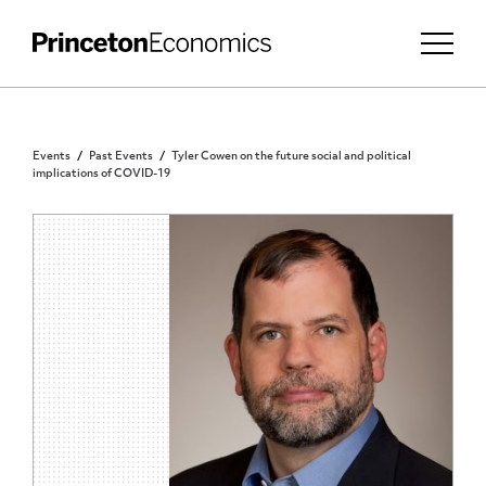
Events
Past Events
Tyler Cowen on the future social and political
implications of COVID-19
PUBLIC