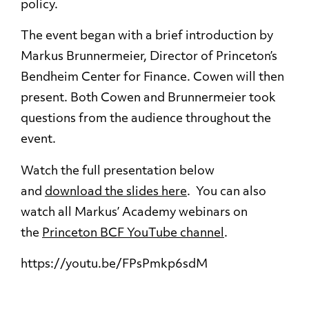
policy.
The event began with a brief introduction by
Markus Brunnermeier, Director of Princeton’s
Bendheim Center for Finance. Cowen will then
present. Both Cowen and Brunnermeier took
questions from the audience throughout the
event.
Watch the full presentation below
and
download the slides here
. You can also
watch all Markus’ Academy webinars on
the
Princeton BCF YouTube channel
.
https://youtu.be/FPsPmkp6sdM