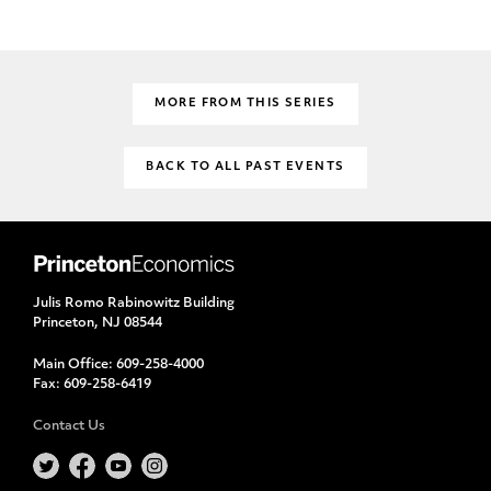
MORE FROM THIS SERIES
BACK TO ALL PAST EVENTS
Julis Romo Rabinowitz Building
Princeton, NJ 08544
Main Office:
609-258-4000
Fax:
609-258-6419
Contact Us