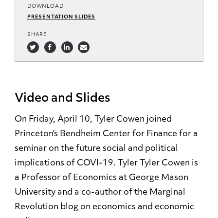
DOWNLOAD
PRESENTATION SLIDES
SHARE
Video and Slides
On Friday, April 10, Tyler Cowen joined
Princeton’s Bendheim Center for Finance for a
seminar on the future social and political
implications of COVI-19. Tyler Tyler Cowen is
a Professor of Economics at George Mason
University and a co-author of the Marginal
Revolution blog on economics and economic