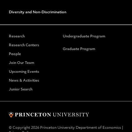
Diversity and Non-Discrimination
Research
Undergraduate Program
Research Centers
Graduate Program
People
Join Our Team
Upcoming Events
News & Activities
Junior Search
© Copyright 2026 Princeton University Department of Economics |